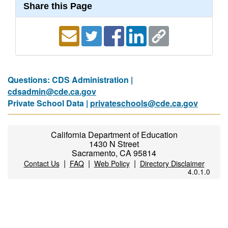
Share this Page
Questions: CDS Administration |
cdsadmin@cde.ca.gov
Private School Data |
privateschools@cde.ca.gov
California Department of Education
1430 N Street
Sacramento, CA 95814
|
|
|
Contact Us
FAQ
Web Policy
Directory Disclaimer
4.0.1.0