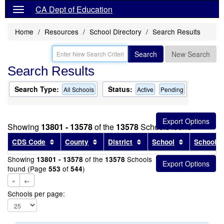
CA Dept of Education
Home
Resources
School Directory
Search Results
Search
New Search
Search Results
Search Type:
Status:
All Schools
Active
Pending
Showing
13801 - 13578
of the
13578
Schools found
Sort results by this header
Sort results by this header
Sort results by this head
Sort results
CDS Code
County
District
School
School T
Showing
of the
Schools
13801 - 13578
13578
found (Page
of
)
553
544
«
←
Schools per page: