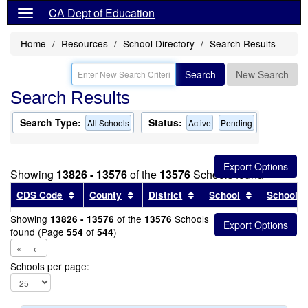
CA Dept of Education
Home
Resources
School Directory
Search Results
Search
New Search
Search Results
Search Type:
Status:
All Schools
Active
Pending
Showing
13826 - 13576
of the
13576
Schools found
Sort results by this header
Sort results by this header
Sort results by this head
Sort results
CDS Code
County
District
School
School T
Showing
of the
Schools
13826 - 13576
13576
found (Page
of
)
554
544
«
←
Schools per page: