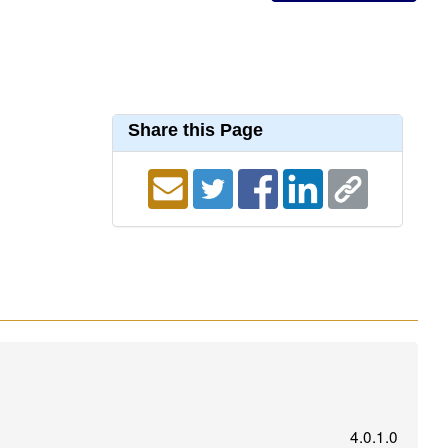
Share this Page
4.0.1.0