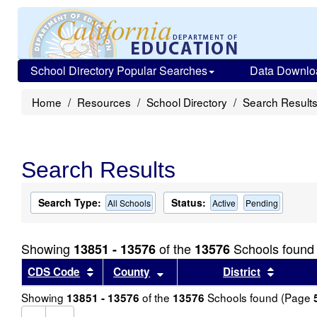
School Directory Popular Searches
Data Downlo
Home
Resources
School Directory
Search Result
Search Results
Search Type:
Status:
All Schools
Active
Pending
Showing
of the
Schools found
13851 - 13576
13576
Sort results by this header
Sort results by this header
Sort re
CDS Code
County
District
Showing
of the
Schools found (Page
13851 - 13576
13576