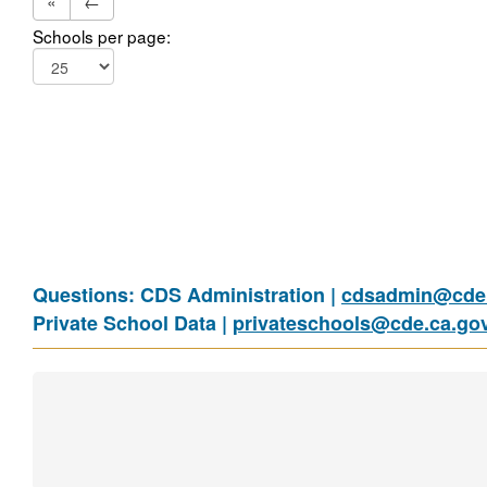
«
←
Schools per page:
Questions: CDS Administration |
cdsadmin@cde.
Private School Data |
privateschools@cde.ca.go