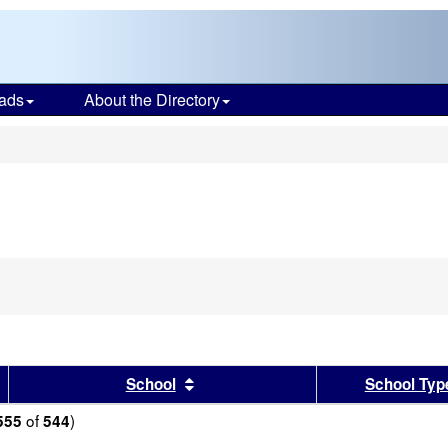
ads
About the Directory
s
sults by this header
Sort results by this header
School
School Typ
of
)
555
544