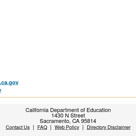
ca.gov
v
California Department of Education
1430 N Street
Sacramento, CA 95814
|
|
|
Contact Us
FAQ
Web Policy
Directory Disclaimer