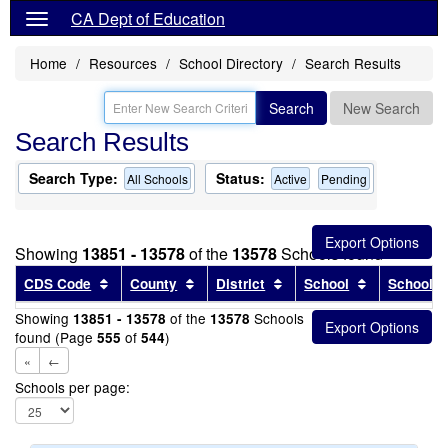
CA Dept of Education
Home
Resources
School Directory
Search Results
Search
New Search
Search Results
Search Type:
Status:
All Schools
Active
Pending
Showing
13851 - 13578
of the
13578
Schools found
Sort results by this header
Sort results by this header
Sort results by this head
Sort results
CDS Code
County
District
School
School T
Showing
of the
Schools
13851 - 13578
13578
found (Page
of
)
555
544
«
←
Schools per page: