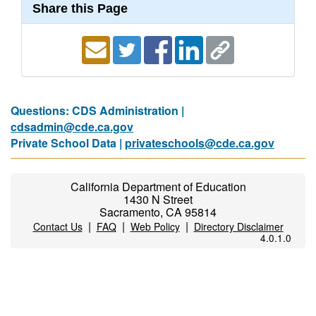
Share this Page
Questions: CDS Administration |
cdsadmin@cde.ca.gov
Private School Data |
privateschools@cde.ca.gov
California Department of Education
1430 N Street
Sacramento, CA 95814
|
|
|
Contact Us
FAQ
Web Policy
Directory Disclaimer
4.0.1.0