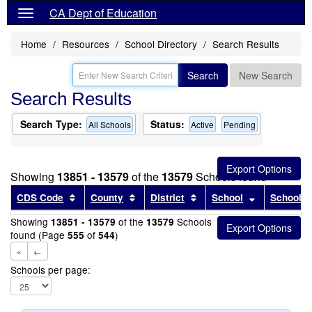
CA Dept of Education
Home
Resources
School Directory
Search Results
Search
New Search
Search Results
Search Type:
Status:
All Schools
Active
Pending
Showing
13851 - 13579
of the
13579
Schools found
Sort results by this header
Sort results by this header
Sort results by this head
Sort results
CDS Code
County
District
School
School T
Showing
of the
Schools
13851 - 13579
13579
found (Page
of
)
555
544
«
←
Schools per page: