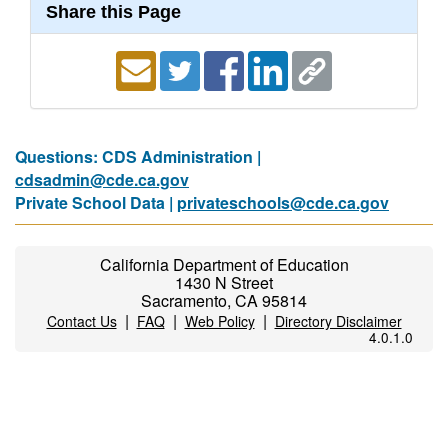
Share this Page
Questions: CDS Administration |
cdsadmin@cde.ca.gov
Private School Data |
privateschools@cde.ca.gov
California Department of Education
1430 N Street
Sacramento, CA 95814
|
|
|
Contact Us
FAQ
Web Policy
Directory Disclaimer
4.0.1.0