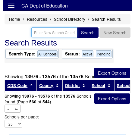
CA Dept of Education
Home
Resources
School Directory
Search Results
Search
New Search
Search Results
Search Type:
Status:
All Schools
Active
Pending
Showing
13976 - 13576
of the
13576
Schools found
Sort results by this header
Sort results by this header
Sort results by this head
Sort results
CDS Code
County
District
School
School T
Showing
of the
Schools
13976 - 13576
13576
found (Page
of
)
560
544
«
←
Schools per page: