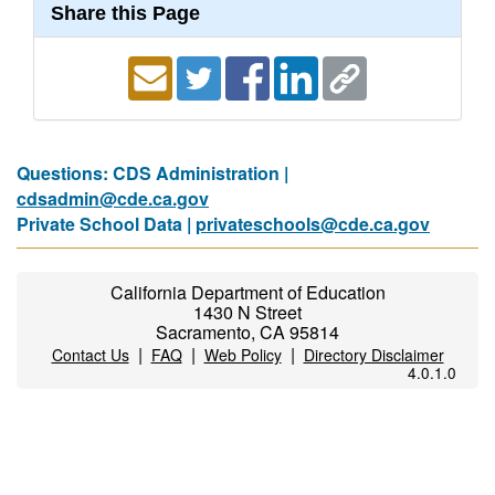
Share this Page
Questions: CDS Administration |
cdsadmin@cde.ca.gov
Private School Data |
privateschools@cde.ca.gov
California Department of Education
1430 N Street
Sacramento, CA 95814
|
|
|
Contact Us
FAQ
Web Policy
Directory Disclaimer
4.0.1.0