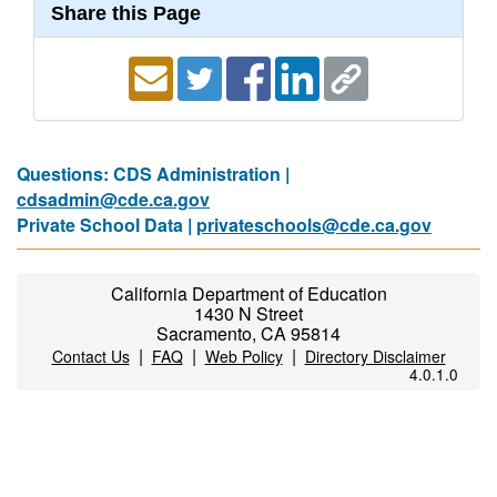
Share this Page
Questions: CDS Administration |
cdsadmin@cde.ca.gov
Private School Data |
privateschools@cde.ca.gov
California Department of Education
1430 N Street
Sacramento, CA 95814
|
|
|
Contact Us
FAQ
Web Policy
Directory Disclaimer
4.0.1.0