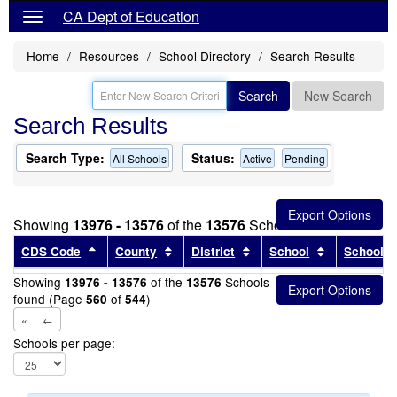
CA Dept of Education
Home
Resources
School Directory
Search Results
Search
New Search
Search Results
Search Type:
Status:
All Schools
Active
Pending
Showing
13976 - 13576
of the
13576
Schools found
Sort results by this header
Sort results by this header
Sort results by this head
Sort results
CDS Code
County
District
School
School T
Showing
of the
Schools
13976 - 13576
13576
found (Page
of
)
560
544
«
←
Schools per page: