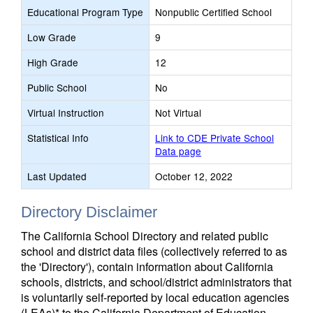
Educational Program Type
Nonpublic Certified School
Low Grade
9
High Grade
12
Public School
No
Virtual Instruction
Not Virtual
Statistical Info
Link to CDE Private School
Data page
Last Updated
October 12, 2022
Directory Disclaimer
The California School Directory and related public
school and district data files (collectively referred to as
the 'Directory'), contain information about California
schools, districts, and school/district administrators that
is voluntarily self-reported by local education agencies
(LEAs)* to the California Department of Education