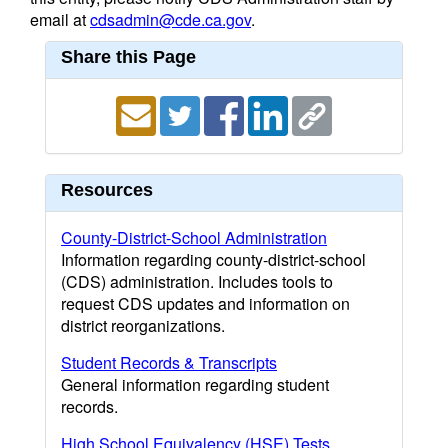
email at
cdsadmin@cde.ca.gov
.
Share this Page
Resources
County-District-School Administration
Information regarding county-district-school
(CDS) administration. Includes tools to
request CDS updates and information on
district reorganizations.
Student Records & Transcripts
General information regarding student
records.
High School Equivalency (HSE) Tests