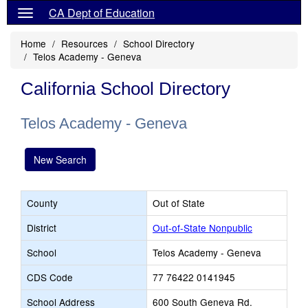
CA Dept of Education
Home
Resources
School Directory
Telos Academy - Geneva
California School Directory
Telos Academy - Geneva
New Search
County
Out of State
District
Out-of-State Nonpublic
School
Telos Academy - Geneva
CDS Code
77 76422 0141945
School Address
600 South Geneva Rd.