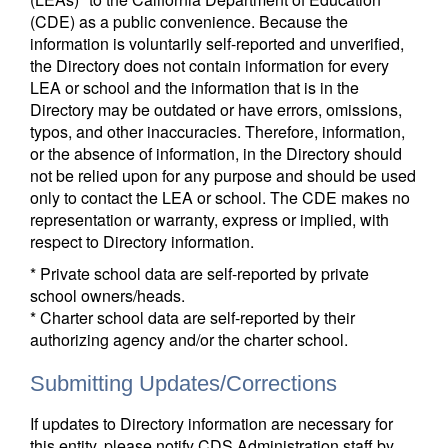
(CDE) as a public convenience. Because the
information is voluntarily self-reported and unverified,
the Directory does not contain information for every
LEA or school and the information that is in the
Directory may be outdated or have errors, omissions,
typos, and other inaccuracies. Therefore, information,
or the absence of information, in the Directory should
not be relied upon for any purpose and should be used
only to contact the LEA or school. The CDE makes no
representation or warranty, express or implied, with
respect to Directory information.
* Private school data are self-reported by private
school owners/heads.
* Charter school data are self-reported by their
authorizing agency and/or the charter school.
Submitting Updates/Corrections
If updates to Directory information are necessary for
this entity, please notify CDS Administration staff by