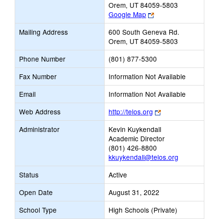
Orem, UT 84059-5803
Link
Google Map
opens
Mailing Address
600 South Geneva Rd.
new
Orem, UT 84059-5803
browser
tab
Phone Number
(801) 877-5300
Fax Number
Information Not Available
Email
Information Not Available
Link
Web Address
http://telos.org
opens
Administrator
Kevin Kuykendall
new
Academic Director
browser
(801) 426-8800
tab
kkuykendall@telos.org
Status
Active
Open Date
August 31, 2022
School Type
High Schools (Private)