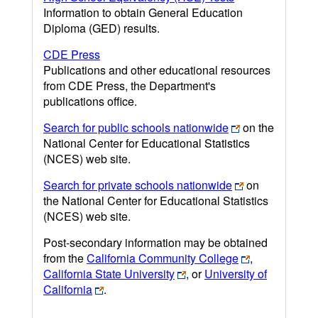
Information to obtain General Education
Diploma (GED) results.
CDE Press
Publications and other educational resources
from CDE Press, the Department's
publications office.
Search for public schools nationwide
on the
National Center for Educational Statistics
(NCES) web site.
Search for private schools nationwide
on
the National Center for Educational Statistics
(NCES) web site.
Post-secondary information may be obtained
from the
California Community College
,
California State University
, or
University of
California
.