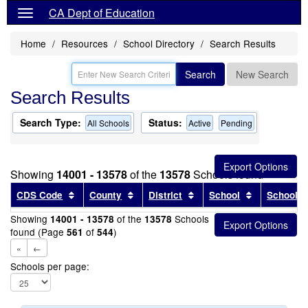
CA Dept of Education
Home
Resources
School Directory
Search Results
Search
New Search
Search Results
Search Type:
Status:
All Schools
Active
Pending
Showing
14001 - 13578
of the
13578
Schools found
Sort results by this header
Sort results by this header
Sort results by this head
Sort results
CDS Code
County
District
School
School T
Showing
of the
Schools
14001 - 13578
13578
found (Page
of
)
561
544
«
←
Schools per page: