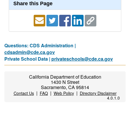
Share this Page
Questions: CDS Administration |
cdsadmin@cde.ca.gov
Private School Data |
privateschools@cde.ca.gov
California Department of Education
1430 N Street
Sacramento, CA 95814
|
|
|
Contact Us
FAQ
Web Policy
Directory Disclaimer
4.0.1.0