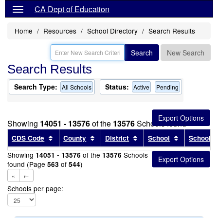
CA Dept of Education
Home
Resources
School Directory
Search Results
Search
New Search
Search Results
Search Type:
Status:
All Schools
Active
Pending
Showing
14051 - 13576
of the
13576
Schools found
Sort results by this header
Sort results by this header
Sort results by this head
Sort results
CDS Code
County
District
School
School T
Showing
of the
Schools
14051 - 13576
13576
found (Page
of
)
563
544
«
←
Schools per page: