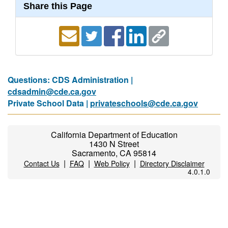
Share this Page
Questions: CDS Administration |
cdsadmin@cde.ca.gov
Private School Data |
privateschools@cde.ca.gov
California Department of Education
1430 N Street
Sacramento, CA 95814
|
|
|
Contact Us
FAQ
Web Policy
Directory Disclaimer
4.0.1.0