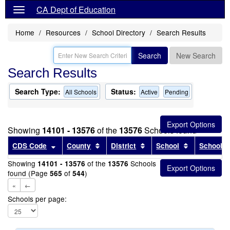
CA Dept of Education
Home
Resources
School Directory
Search Results
Search
New Search
Search Results
Search Type:
Status:
All Schools
Active
Pending
Showing
14101 - 13576
of the
13576
Schools found
Sort results by this header
Sort results by this header
Sort results by this head
Sort results
CDS Code
County
District
School
School T
Showing
of the
Schools
14101 - 13576
13576
found (Page
of
)
565
544
«
←
Schools per page: