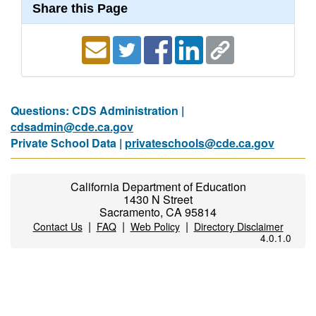
Share this Page
Questions: CDS Administration |
cdsadmin@cde.ca.gov
Private School Data |
privateschools@cde.ca.gov
California Department of Education
1430 N Street
Sacramento, CA 95814
|
|
|
Contact Us
FAQ
Web Policy
Directory Disclaimer
4.0.1.0