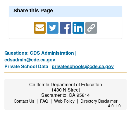
Share this Page
Questions: CDS Administration |
cdsadmin@cde.ca.gov
Private School Data |
privateschools@cde.ca.gov
California Department of Education
1430 N Street
Sacramento, CA 95814
|
|
|
Contact Us
FAQ
Web Policy
Directory Disclaimer
4.0.1.0