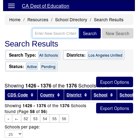
CA Dept of Education
Home
Resources
School Directory
Search Results
Search
New Search
Search Results
Search Type:
Districts:
All Schools
Los Angeles Unified
Status:
Active
Pending
Showing
1426 - 1376
of the
1376
Schools found
Sort results by this header
Sort results by this header
Sort results by this head
Sort results
CDS Code
County
District
School
School T
Showing
of the
Schools
1426 - 1376
1376
found (Page
of
)
58
56
«
←
52
53
54
55
56
Schools per page: