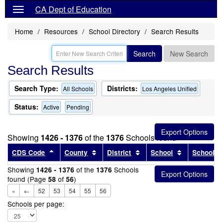
CA Dept of Education
Home
Resources
School Directory
Search Results
Search
New Search
Search Results
Search Type:
Districts:
All Schools
Los Angeles Unified
Status:
Active
Pending
Showing
1426 - 1376
of the
1376
Schools found
Sort results by this header
Sort results by this header
Sort results by this head
Sort results
CDS Code
County
District
School
School T
Showing
of the
Schools
1426 - 1376
1376
found (Page
of
)
58
56
«
←
52
53
54
55
56
Schools per page: