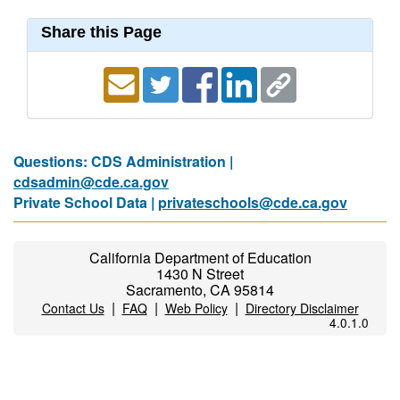
Share this Page
Questions: CDS Administration |
cdsadmin@cde.ca.gov
Private School Data |
privateschools@cde.ca.gov
California Department of Education
1430 N Street
Sacramento, CA 95814
|
|
|
Contact Us
FAQ
Web Policy
Directory Disclaimer
4.0.1.0