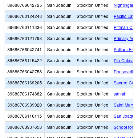
39686766042725
San Joaquin
Stockton Unified
Nightingale 
39686760124248
San Joaquin
Stockton Unified
Pacific Law
39686760111336
San Joaquin
Stockton Unified
Pittman Cha
39686760121798
San Joaquin
Stockton Unified
Primary Yea
39686766042741
San Joaquin
Stockton Unified
Pulliam Ele
39686766115422
San Joaquin
Stockton Unified
Rio Calaver
39686766042758
San Joaquin
Stockton Unified
Roosevelt E
39686766169205
San Joaquin
Stockton Unified
Sacred CG 
39686766174882
San Joaquin
Stockton Unified
sahlah
39686766939920
San Joaquin
Stockton Unified
Saint Mary's
39686766116115
San Joaquin
Stockton Unified
San Joaquin
39686763937653
San Joaquin
Stockton Unified
School for A