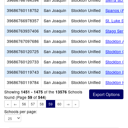
39686766164594
San Joaquin
Stockton Unified
Sierra Schoo
39686760118752
San Joaquin
Stockton Unified
Spanos (Ale
39686766978357
San Joaquin
Stockton Unified
St. Luke Sc
39686763937406
San Joaquin
Stockton Unified
Stagg Senio
39686767097686
San Joaquin
Stockton Unified
Stockton Acc
39686760120725
San Joaquin
Stockton Unified
Stockton Col
39686760120733
San Joaquin
Stockton Unified
Stockton Col
39686760119743
San Joaquin
Stockton Unified
Stockton Ea
39686760119784
San Joaquin
Stockton Unified
Stockton Hi
Showing
of the
Schools
1451 - 1475
13576
found (Page
of
)
59
544
«
←
56
57
58
59
60
→
»
Schools per page: