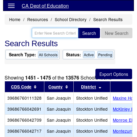
CA Dept of Education
Home
Resources
School Directory
Search Results
Search
New Search
Search Results
Search Type:
Status:
All Schools
Active
Pending
Showing
1451 - 1475
of the
13576
Schools found
Sort results by this header
Sort results by this header
Sort results by t
CDS Code
County
District
39686760111328
San Joaquin
Stockton Unified
Maxine Hong
39686766042691
San Joaquin
Stockton Unified
McKinley El
39686766042709
San Joaquin
Stockton Unified
Monroe Ele
39686766042717
San Joaquin
Stockton Unified
Montezuma 