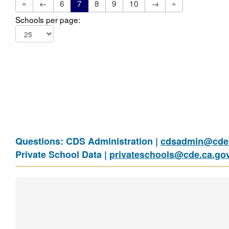
«
←
6
7
8
9
10
→
»
Schools per page:
Questions: CDS Administration |
cdsadmin@cde.
Private School Data |
privateschools@cde.ca.go