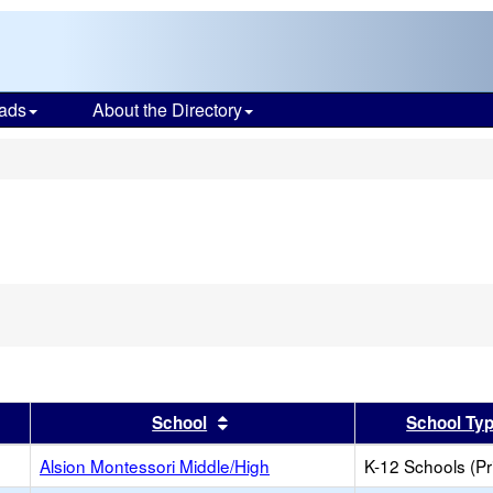
ads
About the Directory
s
er
 results by this header
Sort results by this header
School
School Ty
Alsion Montessori Middle/High
K-12 Schools (Pr