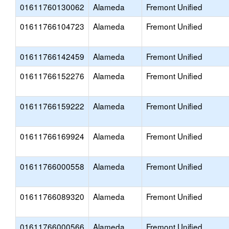
01611760130062
Alameda
Fremont Unified
01611766104723
Alameda
Fremont Unified
01611766142459
Alameda
Fremont Unified
01611766152276
Alameda
Fremont Unified
01611766159222
Alameda
Fremont Unified
01611766169924
Alameda
Fremont Unified
01611766000558
Alameda
Fremont Unified
01611766089320
Alameda
Fremont Unified
01611766000566
Alameda
Fremont Unified