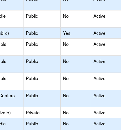
dle
Public
No
Active
blic)
Public
Yes
Active
ols
Public
No
Active
ols
Public
No
Active
ols
Public
No
Active
Centers
Public
No
Active
ivate)
Private
No
Active
dle
Public
No
Active