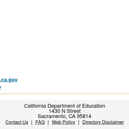
ca.gov
v
California Department of Education
1430 N Street
Sacramento, CA 95814
|
|
|
Contact Us
FAQ
Web Policy
Directory Disclaimer