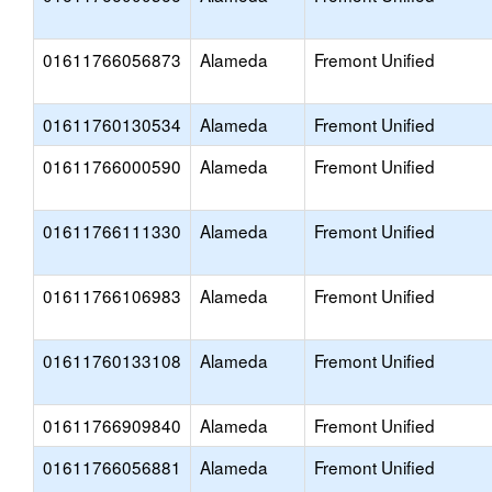
01611766056873
Alameda
Fremont Unified
01611760130534
Alameda
Fremont Unified
01611766000590
Alameda
Fremont Unified
01611766111330
Alameda
Fremont Unified
01611766106983
Alameda
Fremont Unified
01611760133108
Alameda
Fremont Unified
01611766909840
Alameda
Fremont Unified
01611766056881
Alameda
Fremont Unified