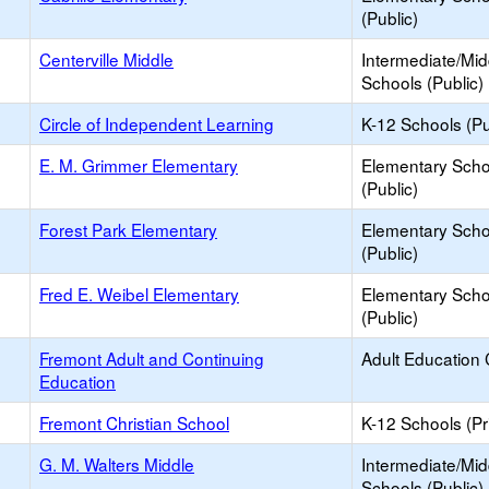
(Public)
Centerville Middle
Intermediate/Mid
Schools (Public)
Circle of Independent Learning
K-12 Schools (Pu
E. M. Grimmer Elementary
Elementary Scho
(Public)
Forest Park Elementary
Elementary Scho
(Public)
Fred E. Weibel Elementary
Elementary Scho
(Public)
Fremont Adult and Continuing
Adult Education 
Education
Fremont Christian School
K-12 Schools (Pr
G. M. Walters Middle
Intermediate/Mid
Schools (Public)