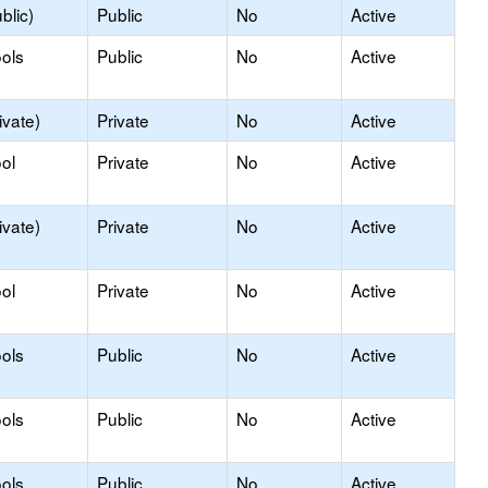
blic)
Public
No
Active
ols
Public
No
Active
ivate)
Private
No
Active
ol
Private
No
Active
ivate)
Private
No
Active
ol
Private
No
Active
ols
Public
No
Active
ols
Public
No
Active
ols
Public
No
Active