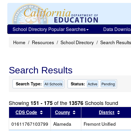
School Directory Popular Searches
Data Downlo
Home
Resources
School Directory
Search Result
Search Results
Search Type:
Status:
All Schools
Active
Pending
Showing
of the
Schools found
151 - 175
13576
Sort results by this header
Sort results by this head
Sort
CDS Code
County
District
01611767103799
Alameda
Fremont Unified