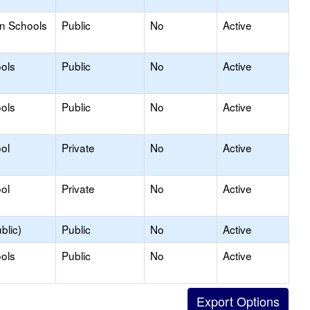
on Schools
Public
No
Active
ols
Public
No
Active
ols
Public
No
Active
ol
Private
No
Active
ol
Private
No
Active
blic)
Public
No
Active
ols
Public
No
Active