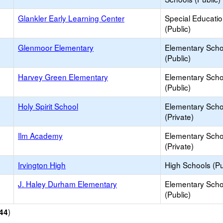
Glankler Early Learning Center
Special Educati
(Public)
Glenmoor Elementary
Elementary Scho
(Public)
Harvey Green Elementary
Elementary Scho
(Public)
Holy Spirit School
Elementary Scho
(Private)
Ilm Academy
Elementary Scho
(Private)
Irvington High
High Schools (Pu
J. Haley Durham Elementary
Elementary Scho
(Public)
)
44