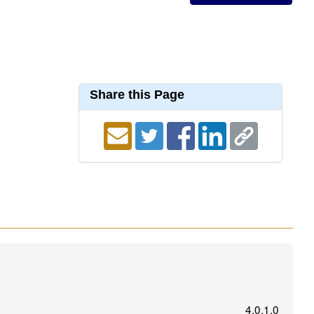
Share this Page
4.0.1.0