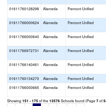
01611760128298
Alameda
Fremont Unified
01611766000624
Alameda
Fremont Unified
01611766000640
Alameda
Fremont Unified
01611766972731
Alameda
Fremont Unified
01611766140461
Alameda
Fremont Unified
01611760134270
Alameda
Fremont Unified
01611766000665
Alameda
Fremont Unified
Showing
of the
Schools found (Page
of
151 - 175
13576
7
5