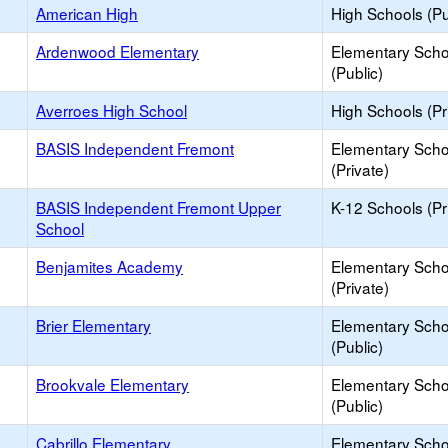
American High
High Schools (Pu
Ardenwood Elementary
Elementary Scho
(Public)
Averroes High School
High Schools (Pr
BASIS Independent Fremont
Elementary Scho
(Private)
BASIS Independent Fremont Upper
K-12 Schools (Pr
School
Benjamites Academy
Elementary Scho
(Private)
Brier Elementary
Elementary Scho
(Public)
Brookvale Elementary
Elementary Scho
(Public)
Cabrillo Elementary
Elementary Scho