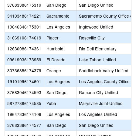
37683386175319
San Diego
San Diego Unified
34103486174221
Sacramento
Sacramento County Office of 
19646346175301
Los Angeles
Inglewood Unified
31669106174619
Placer
Roseville City
12630086174361
Humboldt
Rio Dell Elementary
09619036173959
El Dorado
Lake Tahoe Unified
30736356174379
Orange
Saddleback Valley Unified
19101996174601
Los Angeles
Los Angeles County Office of
37683046174593
San Diego
Ramona City Unified
58727366174585
Yuba
Marysville Joint Unified
19647336174106
Los Angeles
Los Angeles Unified
37683386174577
San Diego
San Diego Unified