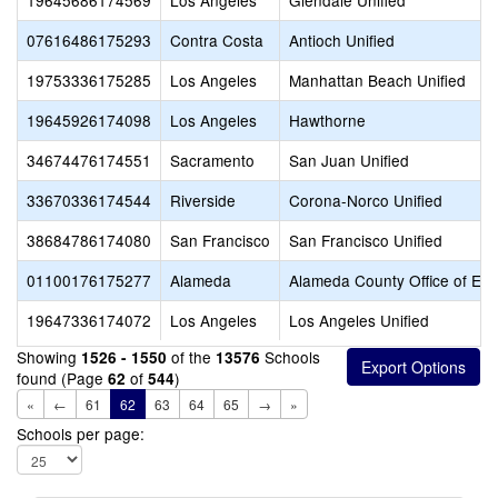
19645686174569
Los Angeles
Glendale Unified
07616486175293
Contra Costa
Antioch Unified
19753336175285
Los Angeles
Manhattan Beach Unified
19645926174098
Los Angeles
Hawthorne
34674476174551
Sacramento
San Juan Unified
33670336174544
Riverside
Corona-Norco Unified
38684786174080
San Francisco
San Francisco Unified
01100176175277
Alameda
Alameda County Office of Edu
19647336174072
Los Angeles
Los Angeles Unified
Showing
of the
Schools
1526 - 1550
13576
found (Page
of
)
62
544
«
←
61
62
63
64
65
→
»
Schools per page: