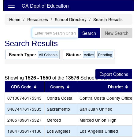
CA Dept of Education
Home
Resources
School Directory
Search Results
Search
New Search
Search Results
Search Type:
Status:
All Schools
Active
Pending
Showing
1526 - 1550
of the
13576
Schools found
Sort results by this header
Sort results by this header
Sor
CDS Code
County
District
07100746175343
Contra Costa
Contra Costa County Office o
34674476175335
Sacramento
San Juan Unified
24657896175327
Merced
Merced Union High
19647336174130
Los Angeles
Los Angeles Unified