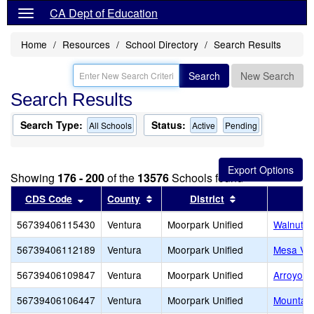
CA Dept of Education
Home
Resources
School Directory
Search Results
Search
New Search
Search Results
Search Type:
Status:
All Schools
Active
Pending
Showing
176 - 200
of the
13576
Schools found
Sort results by this header
Sort results by this header
Sort results by 
CDS Code
County
District
56739406115430
Ventura
Moorpark Unified
Walnut C
56739406112189
Ventura
Moorpark Unified
Mesa Ver
56739406109847
Ventura
Moorpark Unified
Arroyo W
56739406106447
Ventura
Moorpark Unified
Mountai