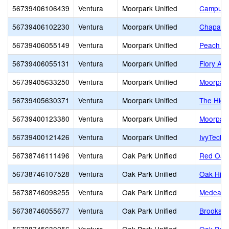
56739406106439
Ventura
Moorpark Unified
Campus 
56739406102230
Ventura
Moorpark Unified
Chaparra
56739406055149
Ventura
Moorpark Unified
Peach Hi
56739406055131
Ventura
Moorpark Unified
Flory Ac
56739405633250
Ventura
Moorpark Unified
Moorpark
56739405630371
Ventura
Moorpark Unified
The High
56739400123380
Ventura
Moorpark Unified
Moorpark
56739400121426
Ventura
Moorpark Unified
IvyTech 
56738746111496
Ventura
Oak Park Unified
Red Oak
56738746107528
Ventura
Oak Park Unified
Oak Hill
56738746098255
Ventura
Oak Park Unified
Medea Cr
56738746055677
Ventura
Oak Park Unified
Brooksid