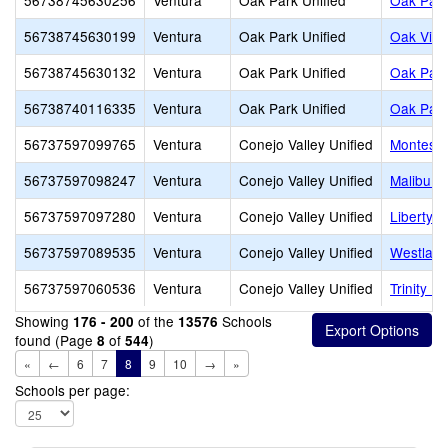
56738745630256
Ventura
Oak Park Unified
Oak Park
56738745630199
Ventura
Oak Park Unified
Oak View
56738745630132
Ventura
Oak Park Unified
Oak Park
56738740116335
Ventura
Oak Park Unified
Oak Park
56737597099765
Ventura
Conejo Valley Unified
Montesso
56737597098247
Ventura
Conejo Valley Unified
Malibu C
56737597097280
Ventura
Conejo Valley Unified
Liberty 
56737597089535
Ventura
Conejo Valley Unified
Westlake
56737597060536
Ventura
Conejo Valley Unified
Trinity P
Showing
of the
Schools
176 - 200
13576
found (Page
of
)
8
544
«
←
6
7
8
9
10
→
»
Schools per page: