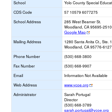
School
Yolo County Special Educat
CDS Code
57 10579 6077275
School Address
285 West Beamer St.
Woodland, CA 95695-2510
Link
Google Map
opens
Mailing Address
1280 Santa Anita Ct., Ste. 
new
Woodland, CA 95776-6127
browser
tab
Phone Number
(530) 668-3800
Fax Number
(530) 668-9907
Email
Information Not Available
Link
Web Address
www.ycoe.org
opens
Administrator
Sarah Portugal
new
Director
browser
(530) 668-3789
tab
sarah.portugal@ycoe.org