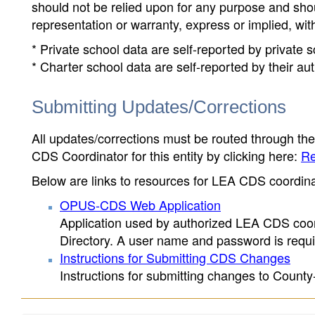
should not be relied upon for any purpose and sh
representation or warranty, express or implied, wit
* Private school data are self-reported by private
* Charter school data are self-reported by their au
Submitting Updates/Corrections
All updates/corrections must be routed through th
CDS Coordinator for this entity by clicking here:
Re
Below are links to resources for LEA CDS coordinat
OPUS-CDS Web Application
Application used by authorized LEA CDS coord
Directory. A user name and password is requir
Instructions for Submitting CDS Changes
Instructions for submitting changes to County