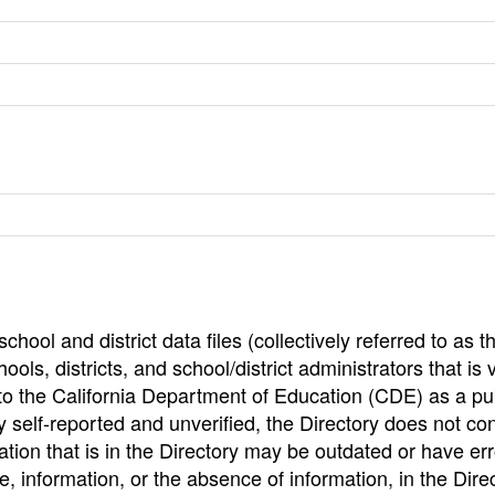
hool and district data files (collectively referred to as t
ools, districts, and school/district administrators that is v
to the California Department of Education (CDE) as a pu
 self-reported and unverified, the Directory does not co
tion that is in the Directory may be outdated or have err
, information, or the absence of information, in the Dire