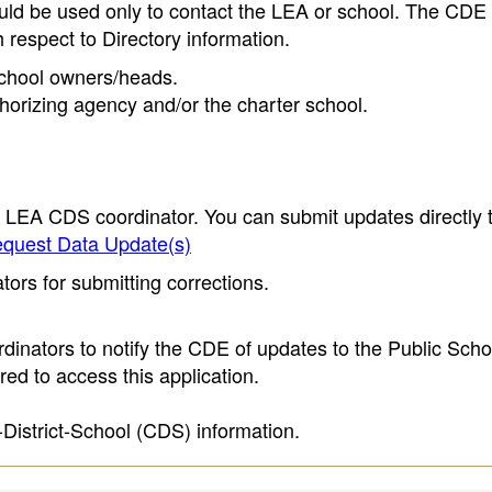
ould be used only to contact the LEA or school. The CD
h respect to Directory information.
 school owners/heads.
thorizing agency and/or the charter school.
e LEA CDS coordinator. You can submit updates directly 
quest Data Update(s)
ors for submitting corrections.
inators to notify the CDE of updates to the Public Scho
ed to access this application.
-District-School (CDS) information.