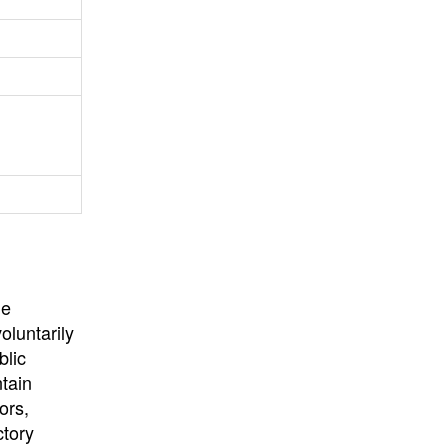
University
, or
University of
California
.
he
oluntarily
blic
ntain
ors,
ctory