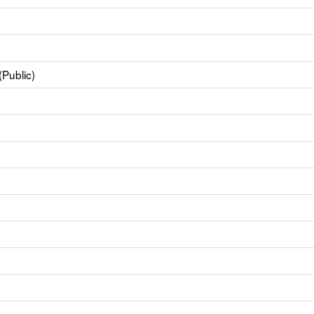
(Public)