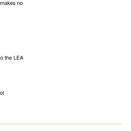
E makes no
to the LEA
ol