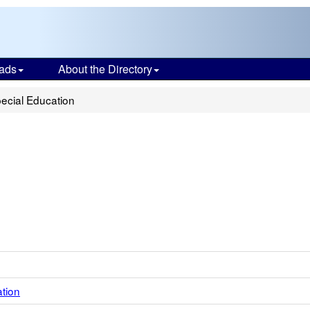
ads
About the Directory
ecial Education
ation