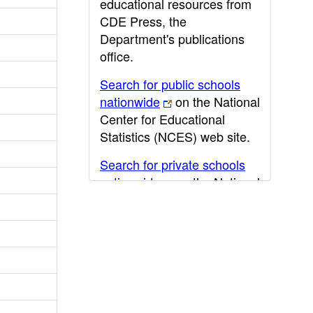
educational resources from
CDE Press, the
Department's publications
office.
Search for public schools
nationwide
on the National
Center for Educational
Statistics (NCES) web site.
Search for private schools
nationwide
on the National
Center for Educational
Statistics (NCES) web site.
Post-secondary information
may be obtained from the
California Community
College
,
California State