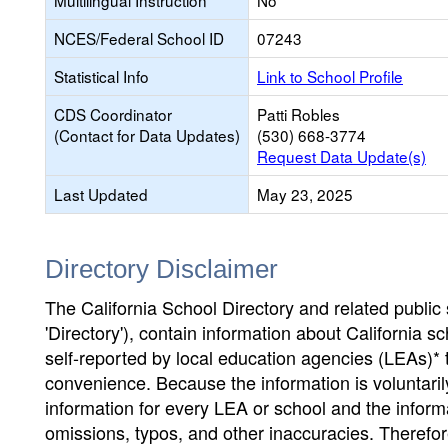
Multilingual Instruction
No
NCES/Federal School ID
07243
Statistical Info
Link to School Profile
CDS Coordinator
Patti Robles
(Contact for Data Updates)
(530) 668-3774
Request Data Update(s)
Last Updated
May 23, 2025
Directory Disclaimer
The California School Directory and related public sc
'Directory'), contain information about California sch
self-reported by local education agencies (LEAs)* 
convenience. Because the information is voluntarily
information for every LEA or school and the informa
omissions, typos, and other inaccuracies. Therefore