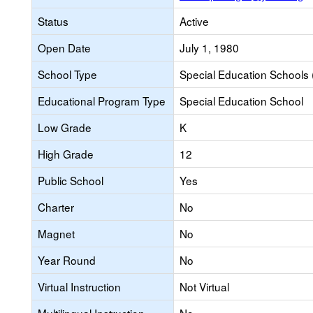
Status
Active
Open Date
July 1, 1980
School Type
Special Education Schools 
Educational Program Type
Special Education School
Low Grade
K
High Grade
12
Public School
Yes
Charter
No
Magnet
No
Year Round
No
Virtual Instruction
Not Virtual