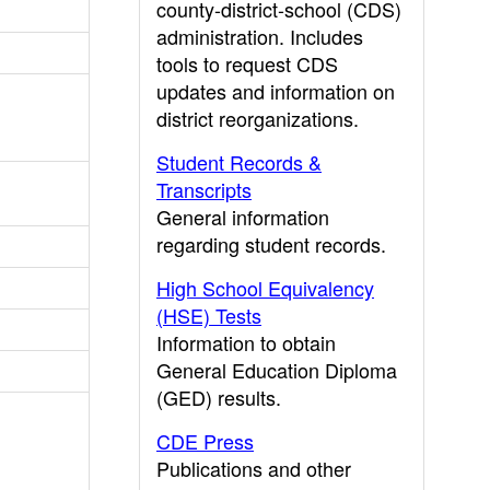
county-district-school (CDS)
administration. Includes
tools to request CDS
updates and information on
district reorganizations.
Student Records &
Transcripts
General information
regarding student records.
High School Equivalency
(HSE) Tests
Information to obtain
General Education Diploma
(GED) results.
CDE Press
Publications and other