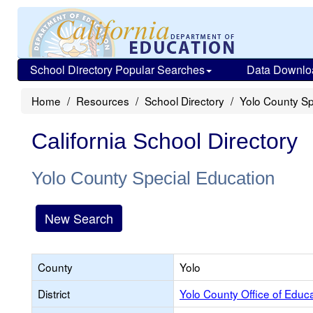
School Directory Popular Searches
Data Downlo
Home
Resources
School Directory
Yolo County Sp
California School Directory
Yolo County Special Education
New Search
County
Yolo
District
Yolo County Office of Educ