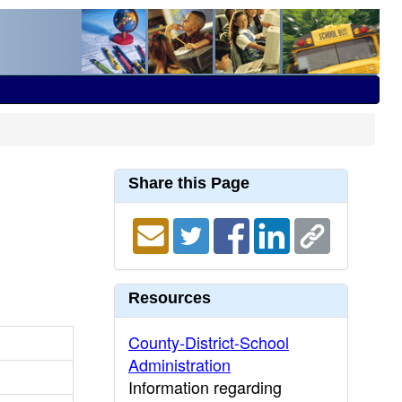
Share this Page
Resources
County-District-School
Administration
Information regarding