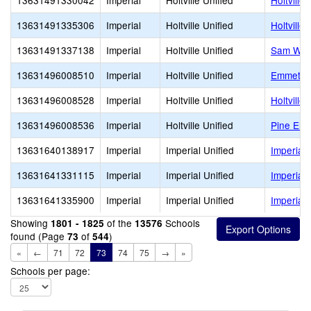
13631491330042
Imperial
Holtville Unified
Holtville 
13631491335306
Imperial
Holtville Unified
Holtville
13631491337138
Imperial
Holtville Unified
Sam Web
13631496008510
Imperial
Holtville Unified
Emmett S
13631496008528
Imperial
Holtville Unified
Holtville
13631496008536
Imperial
Holtville Unified
Pine Ele
13631640138917
Imperial
Imperial Unified
Imperial
13631641331115
Imperial
Imperial Unified
Imperial
13631641335900
Imperial
Imperial Unified
Imperial 
Showing
of the
Schools
1801 - 1825
13576
found (Page
of
)
73
544
«
←
71
72
73
74
75
→
»
Schools per page: