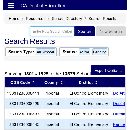
CA Dept of Education
Home
Resources
School Directory
Search Results
Search
New Search
Search Results
Search Type:
Status:
All Schools
Active
Pending
Showing
1801 - 1825
of the
13576
Schools found
Sort results by this header
Sort results by this header
Sort results by 
CDS Code
County
District
13631236008411
Imperial
El Centro Elementary
De Anza
13631236008429
Imperial
El Centro Elementary
Desert G
13631236008437
Imperial
El Centro Elementary
Harding 
13631236008445
Imperial
El Centro Elementary
Kennedy 