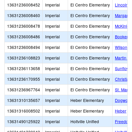
13631236008452
Imperial
El Centro Elementary
Lincoln 
13631236008460
Imperial
El Centro Elementary
Margaret
13631236008478
Imperial
El Centro Elementary
McKinley
13631236008486
Imperial
El Centro Elementary
Booker T
13631236008494
Imperial
El Centro Elementary
Wilson Jr
13631236108823
Imperial
El Centro Elementary
Martin Lu
13631236113658
Imperial
El Centro Elementary
Sunflowe
13631236170955
Imperial
El Centro Elementary
Christia
13631236967764
Imperial
El Centro Elementary
St. Mary
13631310135657
Imperial
Heber Elementary
Dogwood
13631316008502
Imperial
Heber Elementary
Heber
13631490125922
Imperial
Holtville Unified
Freedom 