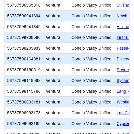
56737596965818
Ventura
Conejo Valley Unified
St. Pasc
56737596941694
Ventura
Conejo Valley Unified
Newbury 
56737596941645
Ventura
Conejo Valley Unified
Hillcrest 
56737596908560
Ventura
Conejo Valley Unified
First Ba
56737596203939
Ventura
Conejo Valley Unified
Passage
56737596164081
Ventura
Conejo Valley Unified
Discover
56737596150510
Ventura
Conejo Valley Unified
Revo Ac
56737596118582
Ventura
Conejo Valley Unified
Sycamor
56737596115760
Ventura
Conejo Valley Unified
Lang Ra
56737596093181
Ventura
Conejo Valley Unified
Westlake
56737596093173
Ventura
Conejo Valley Unified
Los Cerri
56737596093165
Ventura
Conejo Valley Unified
Cypress 