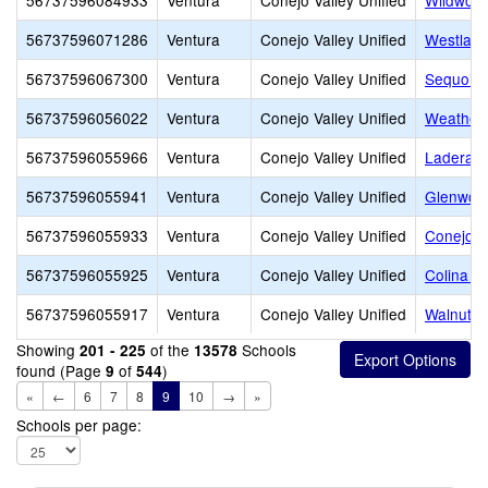
56737596084933
Ventura
Conejo Valley Unified
Wildwood
56737596071286
Ventura
Conejo Valley Unified
Westlake
56737596067300
Ventura
Conejo Valley Unified
Sequoia 
56737596056022
Ventura
Conejo Valley Unified
Weathers
56737596055966
Ventura
Conejo Valley Unified
Ladera 
56737596055941
Ventura
Conejo Valley Unified
Glenwoo
56737596055933
Ventura
Conejo Valley Unified
Conejo A
56737596055925
Ventura
Conejo Valley Unified
Colina M
56737596055917
Ventura
Conejo Valley Unified
Walnut E
Showing
of the
Schools
201 - 225
13578
found (Page
of
)
9
544
«
←
6
7
8
9
10
→
»
Schools per page: