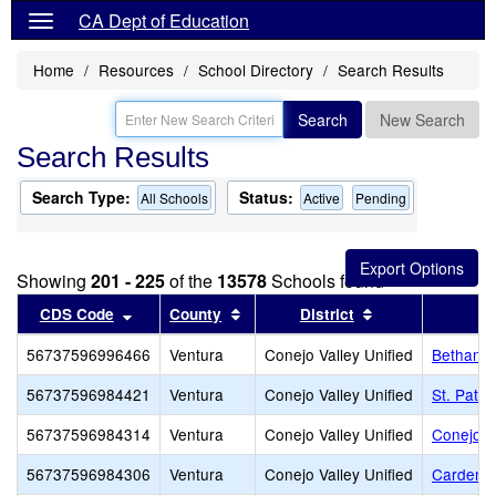
CA Dept of Education
Home
Resources
School Directory
Search Results
Search
New Search
Search Results
Search Type:
Status:
All Schools
Active
Pending
Showing
201 - 225
of the
13578
Schools found
Sort results by this header
Sort results by this header
Sort results by 
CDS Code
County
District
56737596996466
Ventura
Conejo Valley Unified
Bethany 
56737596984421
Ventura
Conejo Valley Unified
St. Patri
56737596984314
Ventura
Conejo Valley Unified
Conejo A
56737596984306
Ventura
Conejo Valley Unified
Carden C