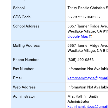
School
Trinity Pacific Christian
CDS Code
56 73759 7060536
School Address
5657 Tanner Ridge Ave.
Westlake Village, CA 9
Link
Google Map
opens
Mailing Address
5657 Tanner Ridge Ave.
new
Westlake Village, CA 9
browser
tab
Phone Number
(805) 492-0863
Fax Number
Information Not Availabl
Email
kathrinsmithtpcs@gmai
Web Address
Information Not Availabl
Administrator
Mrs. Kathrin Smith
Administrator
kathrinsmithtpcs@gmai