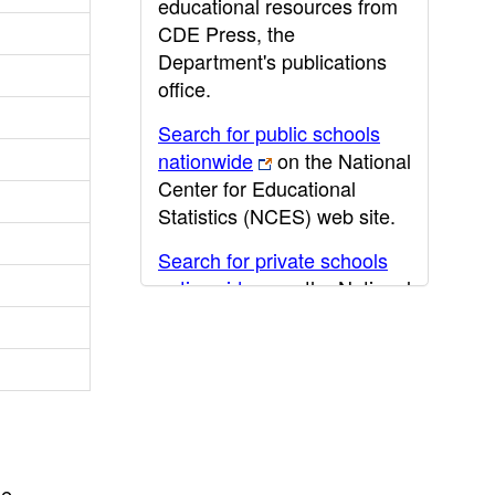
educational resources from
CDE Press, the
Department's publications
office.
Search for public schools
nationwide
on the National
Center for Educational
Statistics (NCES) web site.
Search for private schools
nationwide
on the National
Center for Educational
Statistics (NCES) web site.
Post-secondary information
may be obtained from the
California Community
College
,
California State
he