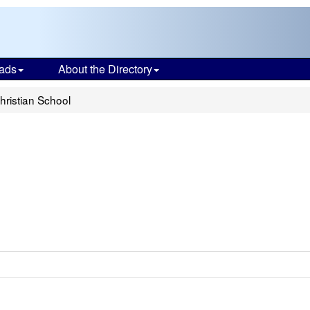
ads
About the Directory
Christian School