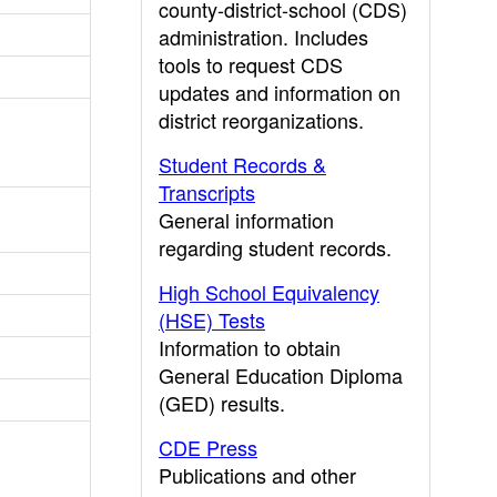
county-district-school (CDS)
administration. Includes
tools to request CDS
updates and information on
district reorganizations.
Student Records &
Transcripts
General information
regarding student records.
High School Equivalency
(HSE) Tests
Information to obtain
General Education Diploma
(GED) results.
CDE Press
Publications and other