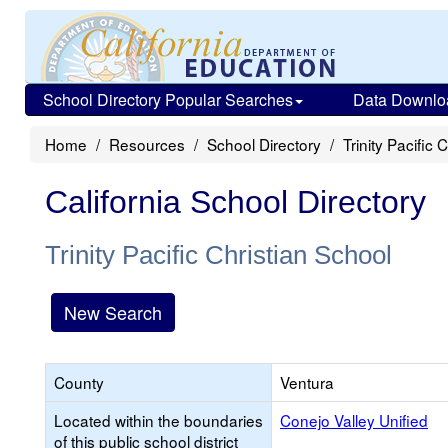
School Directory Popular Searches
Data Downlo
Home
Resources
School Directory
Trinity Pacific 
California School Directory
Trinity Pacific Christian School
New Search
County
Ventura
Located within the boundaries
Conejo Valley Unified
of this public school district