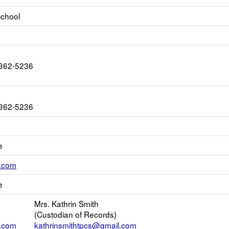
 School
1362-5236
1362-5236
e
Link
l.com
opens
e
new
Email
Mrs. Kathrin Smith
(Custodian of Records)
l.com
kathrinsmithtpcs@gmail.com