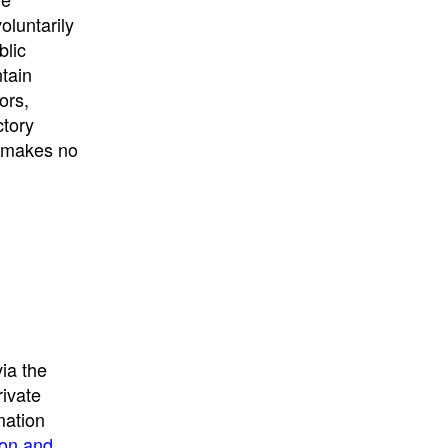
University
, or
University of
oluntarily
California
.
blic
ntain
ors,
ctory
E makes no
ia the
rivate
mation
ion and