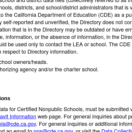
ools, districts, and school/district administrators that is v
to the California Department of Education (CDE) as a pu
 self-reported and unverified, the Directory does not co
tion that is in the Directory may be outdated or have err
, information, or the absence of information, in the Dire
ould be used only to contact the LEA or school. The CD
h respect to Directory information.
 school owners/heads.
thorizing agency and/or the charter school.
ions
data for Certified Nonpublic Schools, must be submitted v
avit Information
web page. For general inquiries about p
ols@cde.ca.gov
. For general inquiries or additional infor
nd an email to
nps@cde.ca.gov
, or visit the
Data Collect