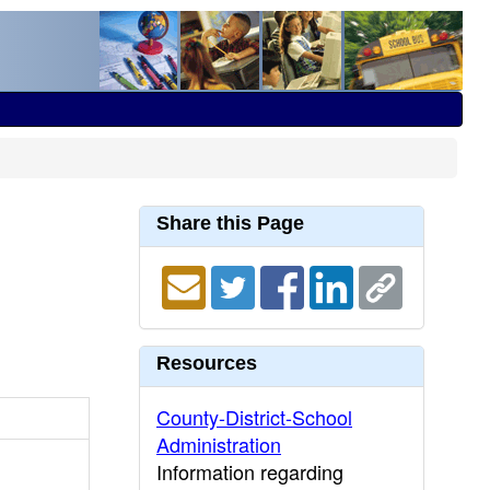
Share this Page
Resources
County-District-School
Administration
Information regarding