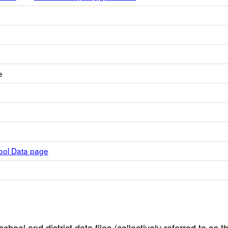
e
hool Data page
hool and district data files (collectively referred to as t