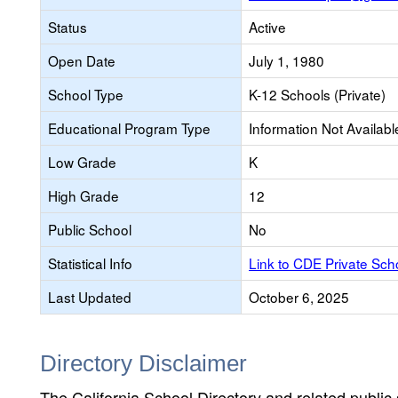
Status
Active
Open Date
July 1, 1980
School Type
K-12 Schools (Private)
Educational Program Type
Information Not Availabl
Low Grade
K
High Grade
12
Public School
No
Statistical Info
Link to CDE Private Sc
Last Updated
October 6, 2025
Directory Disclaimer
The California School Directory and related public sc