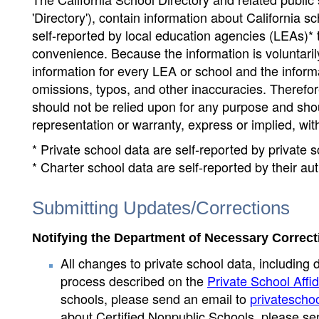
'Directory'), contain information about California sch
self-reported by local education agencies (LEAs)* 
convenience. Because the information is voluntarily
information for every LEA or school and the informa
omissions, typos, and other inaccuracies. Therefore
should not be relied upon for any purpose and sh
representation or warranty, express or implied, wit
* Private school data are self-reported by private
* Charter school data are self-reported by their au
Submitting Updates/Corrections
Notifying the Department of Necessary Correct
All changes to private school data, including 
process described on the
Private School Affid
schools, please send an email to
privatescho
about Certified Nonpublic Schools, please se