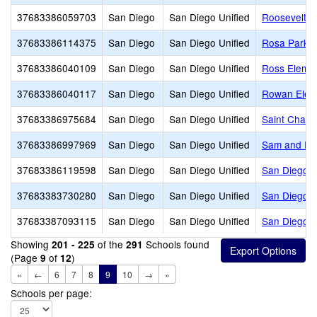
37683386059703
San Diego
San Diego Unified
Roosevelt In
37683386114375
San Diego
San Diego Unified
Rosa Parks 
37683386040109
San Diego
San Diego Unified
Ross Eleme
37683386040117
San Diego
San Diego Unified
Rowan Elem
37683386975684
San Diego
San Diego Unified
Saint Char
37683386997969
San Diego
San Diego Unified
Sam and Ros
37683386119598
San Diego
San Diego Unified
San Diego A
37683383730280
San Diego
San Diego Unified
San Diego A
37683387093115
San Diego
San Diego Unified
San Diego C
Showing
of the
Schools found
201 - 225
291
(Page
of
)
9
12
«
←
6
7
8
9
10
→
»
Schools per page: