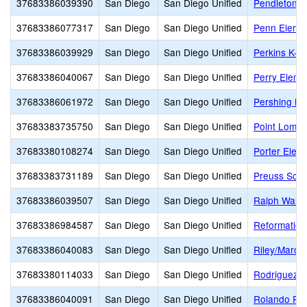
37683386039390
San Diego
San Diego Unified
Pendleton E
37683386077317
San Diego
San Diego Unified
Penn Eleme
37683386039929
San Diego
San Diego Unified
Perkins K-8
37683386040067
San Diego
San Diego Unified
Perry Eleme
37683386061972
San Diego
San Diego Unified
Pershing Mi
37683383735750
San Diego
San Diego Unified
Point Loma 
37683380108274
San Diego
San Diego Unified
Porter Elem
37683383731189
San Diego
San Diego Unified
Preuss Sch
37683386039507
San Diego
San Diego Unified
Ralph Wald
37683386984587
San Diego
San Diego Unified
Reformation
37683386040083
San Diego
San Diego Unified
Riley/Marc
37683380114033
San Diego
San Diego Unified
Rodriguez E
37683386040091
San Diego
San Diego Unified
Rolando Par