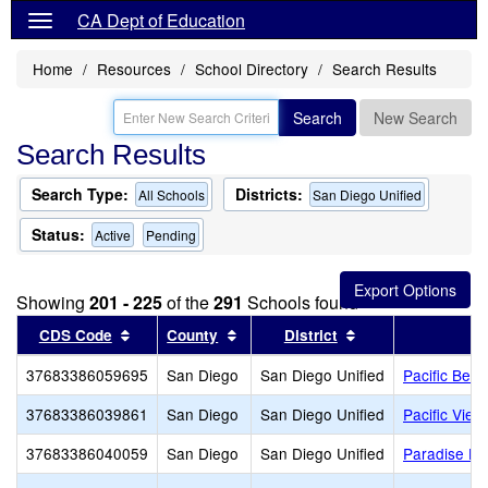
CA Dept of Education
Home
Resources
School Directory
Search Results
Search
New Search
Search Results
Search Type:
Districts:
All Schools
San Diego Unified
Status:
Active
Pending
Showing
201 - 225
of the
291
Schools found
Sort results by this header
Sort results by this header
Sort results by th
CDS Code
County
District
37683386059695
San Diego
San Diego Unified
Pacific Beac
37683386039861
San Diego
San Diego Unified
Pacific Vie
37683386040059
San Diego
San Diego Unified
Paradise Hil