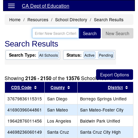
CA Dept of Education
Home
Resources
School Directory
Search Results
Search
New Search
Search Results
Search Type:
Status:
All Schools
Active
Pending
Showing
2126 - 2150
of the
13576
Schools found
Sort results by this header
Sort results by this header
Sort
CDS Code
County
District
37679836115315
San Diego
Borrego Springs Unified
41690396044861
San Mateo
San Mateo-Foster City
19642876011456
Los Angeles
Baldwin Park Unified
44698236060149
Santa Cruz
Santa Cruz City High