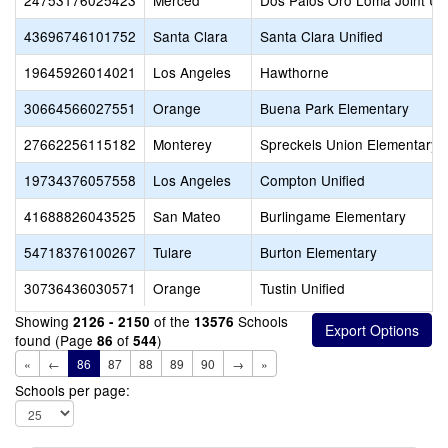
24753176025423
Merced
Dos Palos Oro Loma Joint Uni
43696746101752
Santa Clara
Santa Clara Unified
19645926014021
Los Angeles
Hawthorne
30664566027551
Orange
Buena Park Elementary
27662256115182
Monterey
Spreckels Union Elementary
19734376057558
Los Angeles
Compton Unified
41688826043525
San Mateo
Burlingame Elementary
54718376100267
Tulare
Burton Elementary
30736436030571
Orange
Tustin Unified
Showing
of the
Schools
2126 - 2150
13576
found (Page
of
)
86
544
«
←
86
87
88
89
90
→
»
Schools per page: