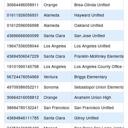
30664496058911
Orange
Brea-Olinda Unified
01611926056931
Alameda
Hayward Unified
01612596056998
Alameda
Oakland Unified
43696666060099
Santa Clara
San Jose Unified
19647336058044
Los Angeles
Los Angeles Unified
43694506047229
Santa Clara
Franklin-McKinley Elementary
19101990140798
Los Angeles
Los Angeles County Office of
56724476054969
Ventura
Briggs Elementary
49709386052211
Sonoma
Sebastopol Union Elementary
30664316058812
Orange
Anaheim Union High
38684780132241
San Francisco
San Francisco Unified
43694846111785
Santa Clara
Gilroy Unified