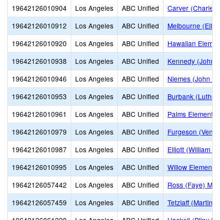
19642126010904
Los Angeles
ABC Unified
Carver (Charles 
19642126010912
Los Angeles
ABC Unified
Melbourne (Ella 
19642126010920
Los Angeles
ABC Unified
Hawaiian Elemen
19642126010938
Los Angeles
ABC Unified
Kennedy (John F
19642126010946
Los Angeles
ABC Unified
Niemes (John H.
19642126010953
Los Angeles
ABC Unified
Burbank (Luther
19642126010961
Los Angeles
ABC Unified
Palms Elementar
19642126010979
Los Angeles
ABC Unified
Furgeson (Venn 
19642126010987
Los Angeles
ABC Unified
Elliott (William 
19642126010995
Los Angeles
ABC Unified
Willow Elementa
19642126057442
Los Angeles
ABC Unified
Ross (Faye) Mid
19642126057459
Los Angeles
ABC Unified
Tetzlaff (Martin B