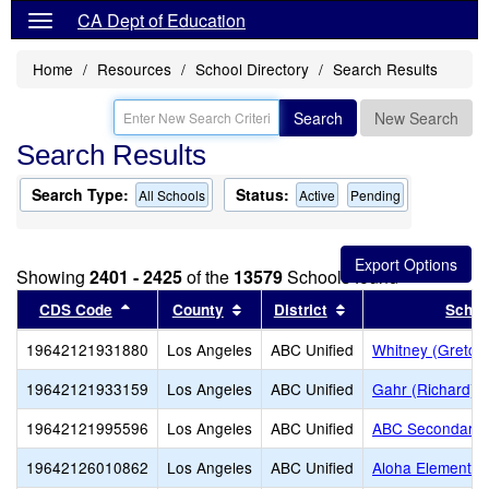
CA Dept of Education
Home
Resources
School Directory
Search Results
Search
New Search
Search Results
Search Type:
Status:
All Schools
Active
Pending
Showing
2401 - 2425
of the
13579
Schools found
Sort results by this header
Sort results by this header
Sort results by thi
CDS Code
County
District
Schoo
19642121931880
Los Angeles
ABC Unified
Whitney (Gretch
19642121933159
Los Angeles
ABC Unified
Gahr (Richard) 
19642121995596
Los Angeles
ABC Unified
ABC Secondary (
19642126010862
Los Angeles
ABC Unified
Aloha Elementar