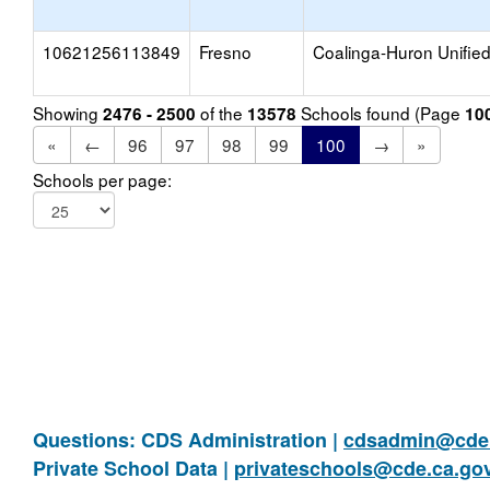
10621256113849
Fresno
Coalinga-Huron Unifie
Showing
of the
Schools found (Page
2476 - 2500
13578
10
«
←
96
97
98
99
100
→
»
Schools per page:
Questions: CDS Administration |
cdsadmin@cde.
Private School Data |
privateschools@cde.ca.go