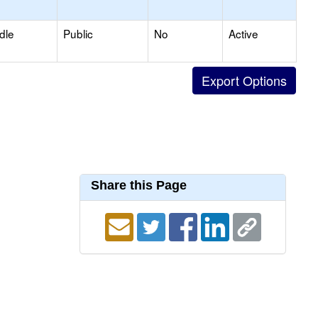
dle
Public
No
Active
Share this Page