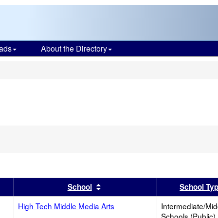
ads
About the Directory
s
er
 results by this header
Sort results by this header
School
School Ty
High Tech Middle Media Arts
Intermediate/Mid
Schools (Public)