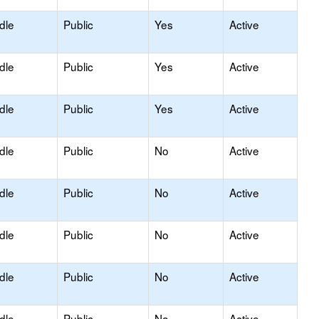
dle
Public
Yes
Active
dle
Public
Yes
Active
dle
Public
Yes
Active
dle
Public
No
Active
dle
Public
No
Active
dle
Public
No
Active
dle
Public
No
Active
dle
Public
No
Active