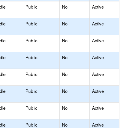
dle
Public
No
Active
dle
Public
No
Active
dle
Public
No
Active
dle
Public
No
Active
dle
Public
No
Active
dle
Public
No
Active
dle
Public
No
Active
dle
Public
No
Active