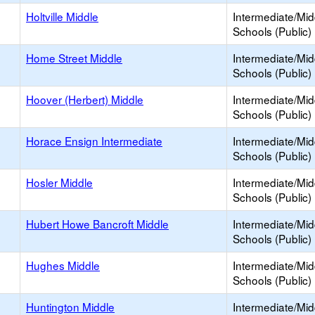
Holtville Middle
Intermediate/Mid
Schools (Public)
Home Street Middle
Intermediate/Mid
Schools (Public)
Hoover (Herbert) Middle
Intermediate/Mid
Schools (Public)
Horace Ensign Intermediate
Intermediate/Mid
Schools (Public)
Hosler Middle
Intermediate/Mid
Schools (Public)
Hubert Howe Bancroft Middle
Intermediate/Mid
Schools (Public)
Hughes Middle
Intermediate/Mid
Schools (Public)
Huntington Middle
Intermediate/Mid