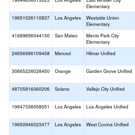
Elementary
19651026110837
Los Angeles
Westside Union
Elementary
41689656044150
San Mateo
Menlo Park City
Elementary
24656986109458
Merced
Hilmar Unified
30665226028450
Orange
Garden Grove Unified
48705816060206
Solano
Vallejo City Unified
19647336058051
Los Angeles
Los Angeles Unified
19650946023477
Los Angeles
West Covina Unified