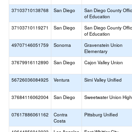
37103710138768
San Diego
San Diego County Offi
of Education
37103710119271
San Diego
San Diego County Offi
of Education
49707146051759
Sonoma
Gravenstein Union
Elementary
37679916112890
San Diego
Cajon Valley Union
56726036084925
Ventura
Simi Valley Unified
37684116062004
San Diego
Sweetwater Union High
07617886061162
Contra
Pittsburg Unified
Costa
19644856013023
Los Angeles
East Whittier City