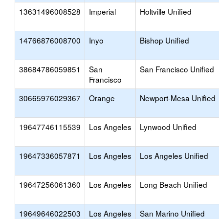
13631496008528
Imperial
Holtville Unified
14766876008700
Inyo
Bishop Unified
38684786059851
San
San Francisco Unified
Francisco
30665976029367
Orange
Newport-Mesa Unified
19647746115539
Los Angeles
Lynwood Unified
19647336057871
Los Angeles
Los Angeles Unified
19647256061360
Los Angeles
Long Beach Unified
19649646022503
Los Angeles
San Marino Unified