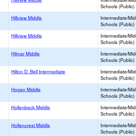
Schools (Public)
Hillview Middle
Intermediate/Mid
Schools (Public)
Hillview Middle
Intermediate/Mid
Schools (Public)
Hilmar Middle
Intermediate/Mid
Schools (Public)
Hilton D. Bell Intermediate
Intermediate/Mid
Schools (Public)
Hogan Middle
Intermediate/Mid
Schools (Public)
Hollenbeck Middle
Intermediate/Mid
Schools (Public)
Hollencrest Middle
Intermediate/Mid
Schools (Public)