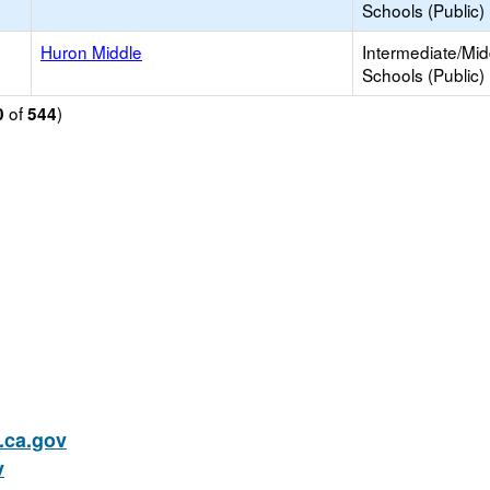
Schools (Public)
d
Huron Middle
Intermediate/Mid
Schools (Public)
of
)
0
544
ca.gov
v