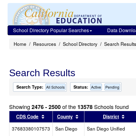
School Directory Popular Searches
Data Downlo
Home
Resources
School Directory
Search Result
Search Results
Search Type:
Status:
All Schools
Active
Pending
Showing
of the
Schools found
2476 - 2500
13578
Sort results by this header
Sort results by this head
Sort
CDS Code
County
District
37683380107573
San Diego
San Diego Unified