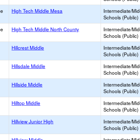
ce
High Tech Middle Mesa
Intermediate/Mid
Schools (Public)
ce
High Tech Middle North County
Intermediate/Mid
Schools (Public)
Hillcrest Middle
Intermediate/Mid
Schools (Public)
Hillsdale Middle
Intermediate/Mid
Schools (Public)
Hillside Middle
Intermediate/Mid
Schools (Public)
Hilltop Middle
Intermediate/Mid
Schools (Public)
Hillview Junior High
Intermediate/Mid
Schools (Public)
Hillview Middle
Intermediate/Mid