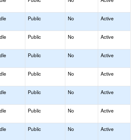
dle
Public
No
Active
dle
Public
No
Active
dle
Public
No
Active
dle
Public
No
Active
dle
Public
No
Active
dle
Public
No
Active
dle
Public
No
Active