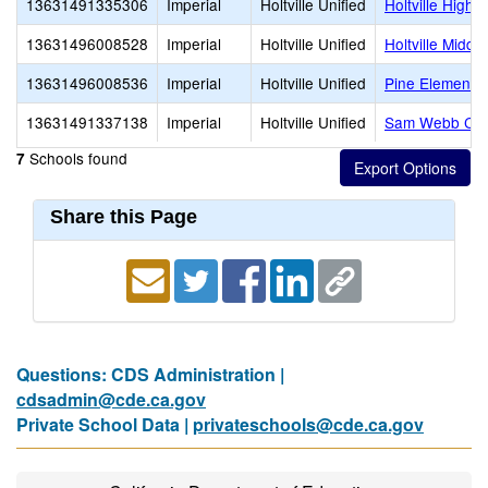
13631491335306
Imperial
Holtville Unified
Holtville High
13631496008528
Imperial
Holtville Unified
Holtville Middle
13631496008536
Imperial
Holtville Unified
Pine Elementa
13631491337138
Imperial
Holtville Unified
Sam Webb Cont
Schools found
7
Share this Page
Questions: CDS Administration |
cdsadmin@cde.ca.gov
Private School Data |
privateschools@cde.ca.gov