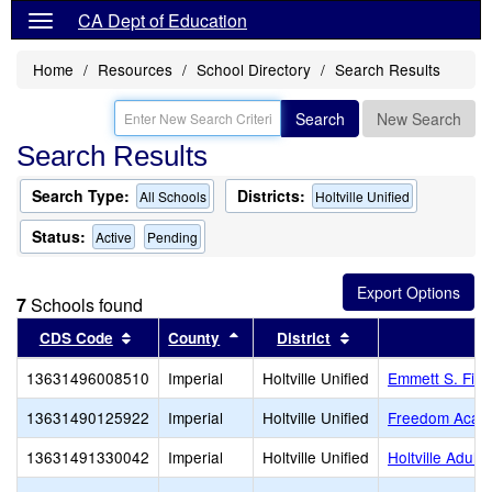
CA Dept of Education
Home
Resources
School Directory
Search Results
Search
New Search
Search Results
Search Type:
Districts:
All Schools
Holtville Unified
Status:
Active
Pending
7
Schools found
Sort results by this header
Sort results by this header
Sort results by thi
CDS Code
County
District
S
13631496008510
Imperial
Holtville Unified
Emmett S. Finl
13631490125922
Imperial
Holtville Unified
Freedom Academ
13631491330042
Imperial
Holtville Unified
Holtville Adult