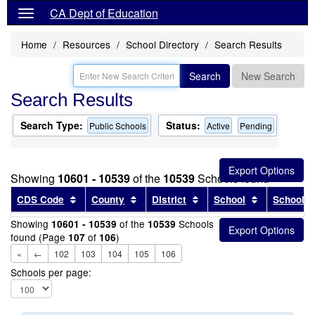
CA Dept of Education
Home
Resources
School Directory
Search Results
Search
New Search
Search Results
Search Type:
Status:
Public Schools
Active
Pending
Showing
10601 - 10539
of the
10539
Schools found
Sort results by this header
Sort results by this header
Sort results by this head
Sort results
CDS Code
County
District
School
School T
Showing
of the
Schools
10601 - 10539
10539
found (Page
of
)
107
106
«
←
102
103
104
105
106
Schools per page: