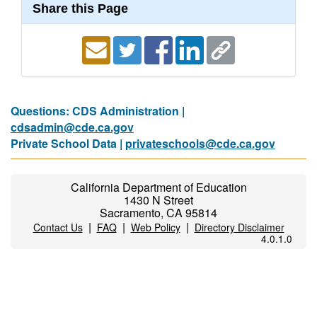
Share this Page
Questions: CDS Administration |
cdsadmin@cde.ca.gov
Private School Data |
privateschools@cde.ca.gov
California Department of Education
1430 N Street
Sacramento, CA 95814
|
|
|
Contact Us
FAQ
Web Policy
Directory Disclaimer
4.0.1.0