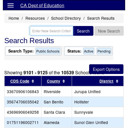
CA Dept of Education
Home
Resources
School Directory
Search Results
Search
New Search
Search Results
Search Type:
Status:
Public Schools
Active
Pending
Showing
9101 - 9125
of the
10539
Schools found
Sort results by this header
Sort results by this header
Sort
CDS Code
County
District
33670906106843
Riverside
Jurupa Unified
35674706035042
San Benito
Hollister
43696906049258
Santa Clara
Sunnyvale
01751196002711
Alameda
Sunol Glen Unified