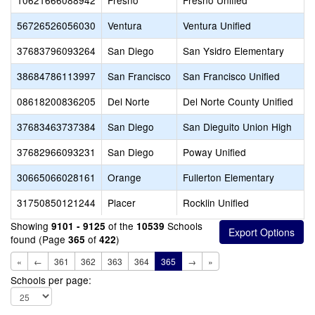
10621666088942
Fresno
Fresno Unified
56726526056030
Ventura
Ventura Unified
37683796093264
San Diego
San Ysidro Elementary
38684786113997
San Francisco
San Francisco Unified
08618200836205
Del Norte
Del Norte County Unified
37683463737384
San Diego
San Dieguito Union High
37682966093231
San Diego
Poway Unified
30665066028161
Orange
Fullerton Elementary
31750850121244
Placer
Rocklin Unified
Showing
of the
Schools
9101 - 9125
10539
found (Page
of
)
365
422
«
←
361
362
363
364
365
→
»
Schools per page: