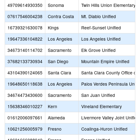
49709614930350
Sonoma
Twin Hills Union Elementary
07617546004238
Contra Costa
Mt. Diablo Unified
16739321630078
Kings
Reef-Sunset Unified
19647336104822
Los Angeles
Los Angeles Unified
34673140114702
Sacramento
Elk Grove Unified
37682133730934
San Diego
Mountain Empire Unified
43104390124065
Santa Clara
Santa Clara County Office of
19648650118638
Los Angeles
Palos Verdes Peninsula Unifi
34674473430600
Sacramento
San Juan Unified
15638346010227
Kern
Vineland Elementary
01612006097661
Alameda
Livermore Valley Joint Unified
10621256005979
Fresno
Coalinga-Huron Unified