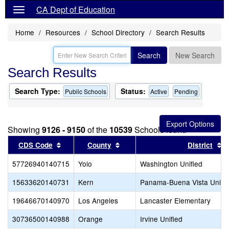
CA Dept of Education
Home
Resources
School Directory
Search Results
Search
New Search
Search Results
Search Type:
Status:
Public Schools
Active
Pending
Showing
9126 - 9150
of the
10539
Schools found
Sort results by this header
Sort results by this header
S
CDS Code
County
District
57726940140715
Yolo
Washington Unified
15633620140731
Kern
Panama-Buena Vista Union
19646670140970
Los Angeles
Lancaster Elementary
30736500140988
Orange
Irvine Unified