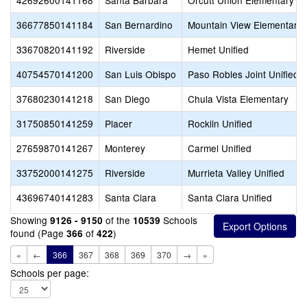
42692600141168
Santa Barbara
Orcutt Union Elementary
36677850141184
San Bernardino
Mountain View Elementary
33670820141192
Riverside
Hemet Unified
40754570141200
San Luis Obispo
Paso Robles Joint Unified
37680230141218
San Diego
Chula Vista Elementary
31750850141259
Placer
Rocklin Unified
27659870141267
Monterey
Carmel Unified
33752000141275
Riverside
Murrieta Valley Unified
43696740141283
Santa Clara
Santa Clara Unified
Showing
of the
Schools
9126 - 9150
10539
found (Page
of
)
366
422
«
←
366
367
368
369
370
→
»
Schools per page: