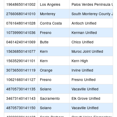
19648650141002
Los Angeles
Palos Verdes Peninsula Uni
27660680141010
Monterey
South Monterey County Joi
07616480141028
Contra Costa
Antioch Unified
10739990141036
Fresno
Kerman Unified
04614240141069
Butte
Chico Unified
15636850141077
Kern
Muroc Joint Unified
15635290141101
Kern
Kern High
30736500141119
Orange
Irvine Unified
10621660141127
Fresno
Fresno Unified
48705730141135
Solano
Vacaville Unified
34673140141143
Sacramento
Elk Grove Unified
48705730141150
Solano
Vacaville Unified