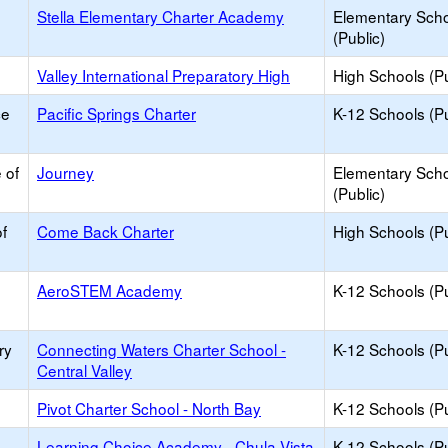
Stella Elementary Charter Academy
Elementary Sch
(Public)
Valley International Preparatory High
High Schools (Pu
ce
Pacific Springs Charter
K-12 Schools (Pu
 of
Journey
Elementary Sch
(Public)
f
Come Back Charter
High Schools (Pu
AeroSTEM Academy
K-12 Schools (Pu
ry
Connecting Waters Charter School -
K-12 Schools (Pu
Central Valley
Pivot Charter School - North Bay
K-12 Schools (Pu
Learning Choice Academy - Chula Vista
K-12 Schools (Pu