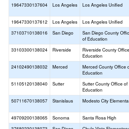
19647330137604
Los Angeles
Los Angeles Unified
19647330137612
Los Angeles
Los Angeles Unified
37103710138016
San Diego
San Diego County Offi
of Education
33103300138024
Riverside
Riverside County Office
Education
24102490138032
Merced
Merced County Office o
Education
51105120138040
Sutter
Sutter County Office of
Education
50711670138057
Stanislaus
Modesto City Elementa
49709200138065
Sonoma
Santa Rosa High
37680230138073
San Diego
Chula Vista Elementary