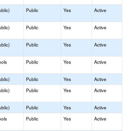
blic)
Public
Yes
Active
blic)
Public
Yes
Active
blic)
Public
Yes
Active
ools
Public
Yes
Active
blic)
Public
Yes
Active
blic)
Public
Yes
Active
blic)
Public
Yes
Active
ools
Public
Yes
Active