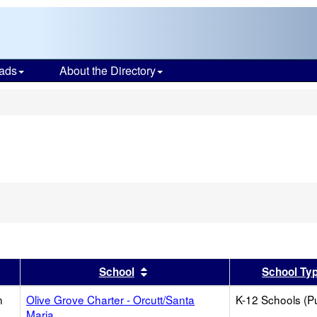
ads
About the Directory
s
er
 results by this header
Sort results by this header
School
School Ty
n
Olive Grove Charter - Orcutt/Santa
K-12 Schools (Pu
Maria