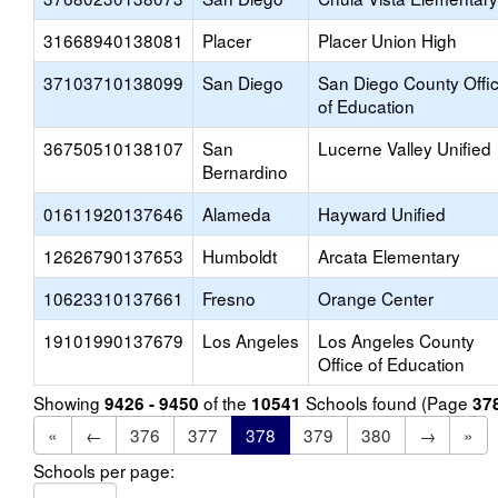
31668940138081
Placer
Placer Union High
37103710138099
San Diego
San Diego County Offi
of Education
36750510138107
San
Lucerne Valley Unified
Bernardino
01611920137646
Alameda
Hayward Unified
12626790137653
Humboldt
Arcata Elementary
10623310137661
Fresno
Orange Center
19101990137679
Los Angeles
Los Angeles County
Office of Education
Showing
of the
Schools found (Page
9426 - 9450
10541
37
«
←
376
377
378
379
380
→
»
Schools per page: