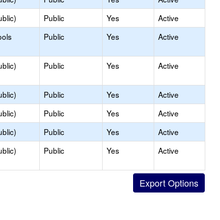
blic)
Public
Yes
Active
ools
Public
Yes
Active
blic)
Public
Yes
Active
blic)
Public
Yes
Active
blic)
Public
Yes
Active
blic)
Public
Yes
Active
blic)
Public
Yes
Active