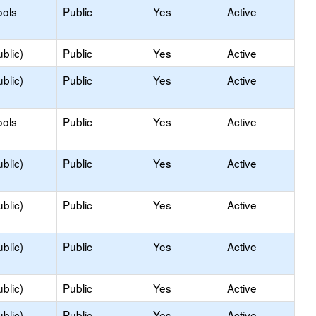
ools
Public
Yes
Active
blic)
Public
Yes
Active
blic)
Public
Yes
Active
ools
Public
Yes
Active
blic)
Public
Yes
Active
blic)
Public
Yes
Active
blic)
Public
Yes
Active
blic)
Public
Yes
Active
blic)
Public
Yes
Active