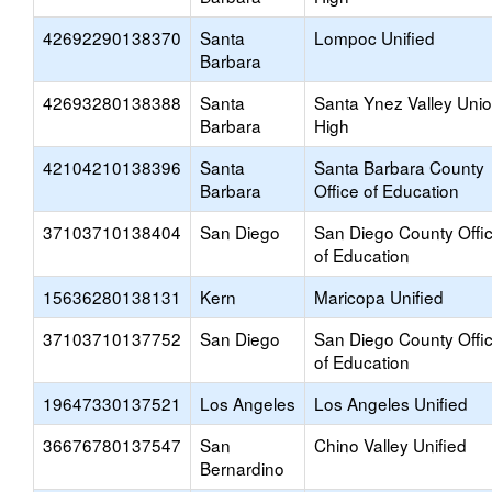
42692290138370
Santa
Lompoc Unified
Barbara
42693280138388
Santa
Santa Ynez Valley Uni
Barbara
High
42104210138396
Santa
Santa Barbara County
Barbara
Office of Education
37103710138404
San Diego
San Diego County Offi
of Education
15636280138131
Kern
Maricopa Unified
37103710137752
San Diego
San Diego County Offi
of Education
19647330137521
Los Angeles
Los Angeles Unified
36676780137547
San
Chino Valley Unified
Bernardino