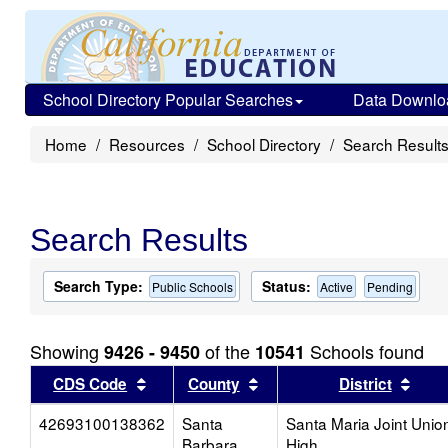
School Directory Popular Searches
Data Downlo
Home
Resources
School Directory
Search Result
Search Results
Search Type:
Status:
Public Schools
Active
Pending
Showing
of the
Schools found
9426 - 9450
10541
Sort results by this header
Sort results by this head
Sort
CDS Code
County
District
42693100138362
Santa
Santa Maria Joint Unio
Barbara
High