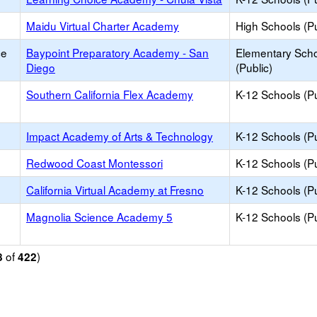
Maidu Virtual Charter Academy
High Schools (Pu
ce
Baypoint Preparatory Academy - San
Elementary Sch
Diego
(Public)
Southern California Flex Academy
K-12 Schools (Pu
Impact Academy of Arts & Technology
K-12 Schools (Pu
Redwood Coast Montessori
K-12 Schools (Pu
California Virtual Academy at Fresno
K-12 Schools (Pu
Magnolia Science Academy 5
K-12 Schools (Pu
of
)
8
422