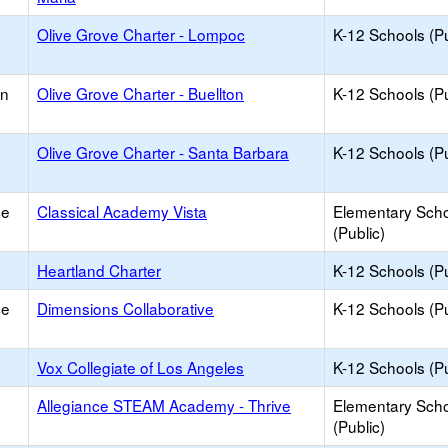
Olive Grove Charter - Lompoc
K-12 Schools (Pu
on
Olive Grove Charter - Buellton
K-12 Schools (Pu
Olive Grove Charter - Santa Barbara
K-12 Schools (Pu
ce
Classical Academy Vista
Elementary Sch
(Public)
Heartland Charter
K-12 Schools (Pu
ce
Dimensions Collaborative
K-12 Schools (Pu
Vox Collegiate of Los Angeles
K-12 Schools (Pu
Allegiance STEAM Academy - Thrive
Elementary Sch
(Public)