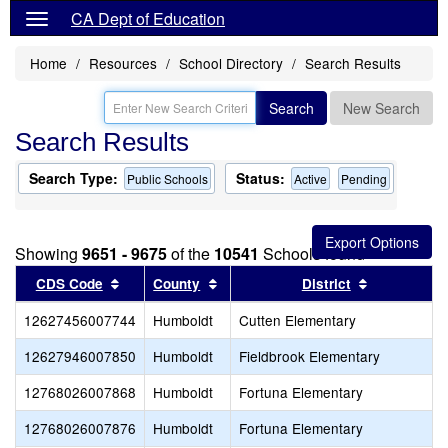
CA Dept of Education
Home
Resources
School Directory
Search Results
Search
New Search
Search Results
Search Type:
Status:
Public Schools
Active
Pending
Showing
9651 - 9675
of the
10541
Schools found
Sort results by this header
Sort results by this header
Sort result
CDS Code
County
District
12627456007744
Humboldt
Cutten Elementary
12627946007850
Humboldt
Fieldbrook Elementary
12768026007868
Humboldt
Fortuna Elementary
12768026007876
Humboldt
Fortuna Elementary