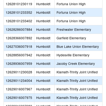
12628101230119
Humboldt
Fortuna Union High
12628101233352
Humboldt
Fortuna Union High
12628101233402
Humboldt
Fortuna Union High
12628286007884
Humboldt
Freshwater Elementary
12628366007892
Humboldt
Garfield Elementary
12627036007918
Humboldt
Blue Lake Union Elementary
12628856007942
Humboldt
Hydesville Elementary
12628936007959
Humboldt
Jacoby Creek Elementary
12629011230028
Humboldt
Klamath-Trinity Joint Unified
12629011234004
Humboldt
Klamath-Trinity Joint Unified
12629016007967
Humboldt
Klamath-Trinity Joint Unified
12629016007975
Humboldt
Klamath-Trinity Joint Unified