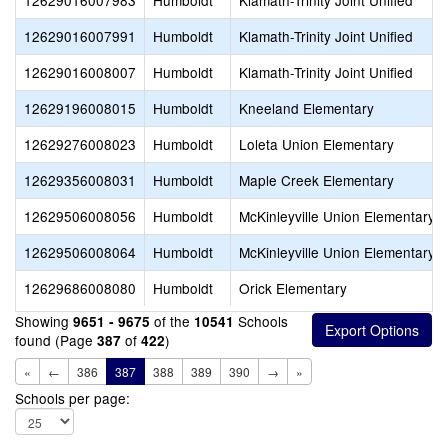
12629016007983
Humboldt
Klamath-Trinity Joint Unified
12629016007991
Humboldt
Klamath-Trinity Joint Unified
12629016008007
Humboldt
Klamath-Trinity Joint Unified
12629196008015
Humboldt
Kneeland Elementary
12629276008023
Humboldt
Loleta Union Elementary
12629356008031
Humboldt
Maple Creek Elementary
12629506008056
Humboldt
McKinleyville Union Elementary
12629506008064
Humboldt
McKinleyville Union Elementary
12629686008080
Humboldt
Orick Elementary
Showing
of the
Schools
9651 - 9675
10541
found (Page
of
)
387
422
«
←
386
387
388
389
390
→
»
Schools per page: