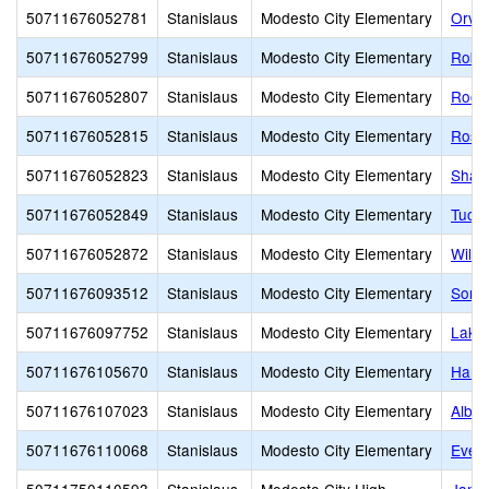
50711676052781
Stanislaus
Modesto City Elementary
Orvil
50711676052799
Stanislaus
Modesto City Elementary
Robe
50711676052807
Stanislaus
Modesto City Elementary
Roose
50711676052815
Stanislaus
Modesto City Elementary
Rose
50711676052823
Stanislaus
Modesto City Elementary
Shack
50711676052849
Stanislaus
Modesto City Elementary
Tuol
50711676052872
Stanislaus
Modesto City Elementary
Wilso
50711676093512
Stanislaus
Modesto City Elementary
Sono
50711676097752
Stanislaus
Modesto City Elementary
Lake
50711676105670
Stanislaus
Modesto City Elementary
Harri
50711676107023
Stanislaus
Modesto City Elementary
Alber
50711676110068
Stanislaus
Modesto City Elementary
Evel