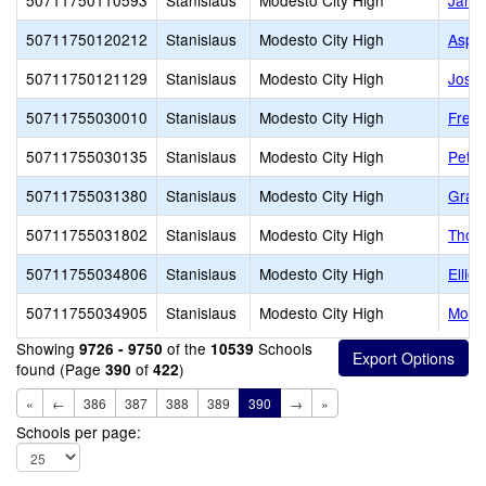
50711750110593
Stanislaus
Modesto City High
Jame
50711750120212
Stanislaus
Modesto City High
Aspir
50711750121129
Stanislaus
Modesto City High
Josep
50711755030010
Stanislaus
Modesto City High
Fred 
50711755030135
Stanislaus
Modesto City High
Peter
50711755031380
Stanislaus
Modesto City High
Grace
50711755031802
Stanislaus
Modesto City High
Thom
50711755034806
Stanislaus
Modesto City High
Ellio
50711755034905
Stanislaus
Modesto City High
Mode
Showing
of the
Schools
9726 - 9750
10539
found (Page
of
)
390
422
«
←
386
387
388
389
390
→
»
Schools per page: