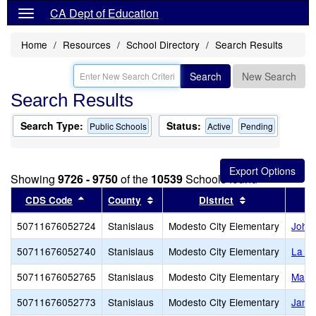
CA Dept of Education
Home
Resources
School Directory
Search Results
Search
New Search
Search Results
Search Type:
Status:
Public Schools
Active
Pending
Showing
9726 - 9750
of the
10539
Schools found
Sort results by this header
Sort results by this header
Sort results b
CDS Code
County
District
50711676052724
Stanislaus
Modesto City Elementary
John 
50711676052740
Stanislaus
Modesto City Elementary
La Lo
50711676052765
Stanislaus
Modesto City Elementary
Mark 
50711676052773
Stanislaus
Modesto City Elementary
James