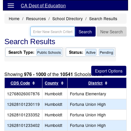
CA Dept of Education
Home
Resources
School Directory
Search Results
Search
New Search
Search Results
Search Type:
Status:
Public Schools
Active
Pending
Showing
976 - 1000
of the
10541
Schools found
Sort results by this header
Sort results by this header
Sort result
CDS Code
County
District
12768026007876
Humboldt
Fortuna Elementary
12628101230119
Humboldt
Fortuna Union High
12628101233352
Humboldt
Fortuna Union High
12628101233402
Humboldt
Fortuna Union High