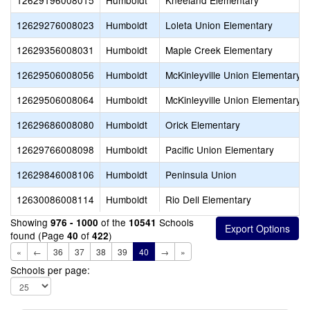
12629196008015
Humboldt
Kneeland Elementary
12629276008023
Humboldt
Loleta Union Elementary
12629356008031
Humboldt
Maple Creek Elementary
12629506008056
Humboldt
McKinleyville Union Elementary
12629506008064
Humboldt
McKinleyville Union Elementary
12629686008080
Humboldt
Orick Elementary
12629766008098
Humboldt
Pacific Union Elementary
12629846008106
Humboldt
Peninsula Union
12630086008114
Humboldt
Rio Dell Elementary
Showing
of the
Schools
976 - 1000
10541
found (Page
of
)
40
422
«
←
36
37
38
39
40
→
»
Schools per page: