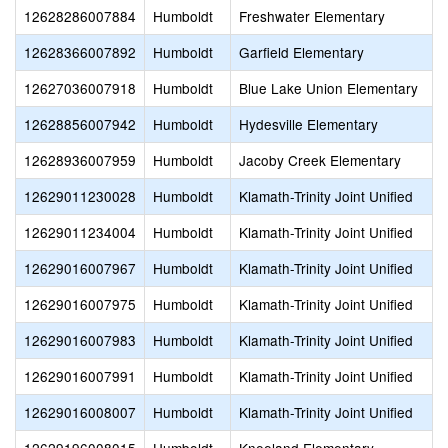
12628286007884
Humboldt
Freshwater Elementary
12628366007892
Humboldt
Garfield Elementary
12627036007918
Humboldt
Blue Lake Union Elementary
12628856007942
Humboldt
Hydesville Elementary
12628936007959
Humboldt
Jacoby Creek Elementary
12629011230028
Humboldt
Klamath-Trinity Joint Unified
12629011234004
Humboldt
Klamath-Trinity Joint Unified
12629016007967
Humboldt
Klamath-Trinity Joint Unified
12629016007975
Humboldt
Klamath-Trinity Joint Unified
12629016007983
Humboldt
Klamath-Trinity Joint Unified
12629016007991
Humboldt
Klamath-Trinity Joint Unified
12629016008007
Humboldt
Klamath-Trinity Joint Unified