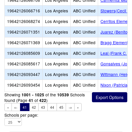
19642126066708
Los Angeles
ABC Unified
Carmenita Middl
19642126066716
Los Angeles
ABC Unified
Stowers(Cecil B.
19642126068274
Los Angeles
ABC Unified
Cerritos Element
19642126071351
Los Angeles
ABC Unified
Juarez (Benito) 
19642126071369
Los Angeles
ABC Unified
Bragg Elementar
19642126085609
Los Angeles
ABC Unified
Leal (Frank C.) 
19642126085617
Los Angeles
ABC Unified
Gonsalves (Joe 
19642126093447
Los Angeles
ABC Unified
Wittmann (Helen
19642126093454
Los Angeles
ABC Unified
Nixon (Patricia)
Showing
of the
Schools
1001 - 1025
10539
found (Page
of
)
41
422
«
←
41
42
43
44
45
→
»
Schools per page: