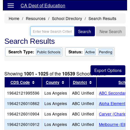
CA Dept of Education
Home
Resources
School Directory
Search Results
Search
New Search
Search Results
Search Type:
Status:
Public Schools
Active
Pending
Showing
1001 - 1025
of the
10539
Schools found
Sort results by this header
Sort results by this header
Sort results by thi
CDS Code
County
District
Schoo
19642121995596
Los Angeles
ABC Unified
ABC Secondary (
19642126010862
Los Angeles
ABC Unified
Aloha Elementar
19642126010904
Los Angeles
ABC Unified
Carver (Charles 
19642126010912
Los Angeles
ABC Unified
Melbourne (Ella 