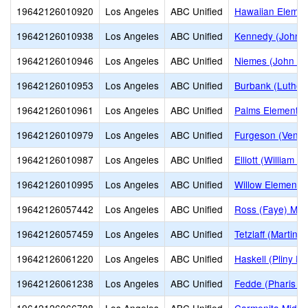
19642126010920
Los Angeles
ABC Unified
Hawaiian Elemen
19642126010938
Los Angeles
ABC Unified
Kennedy (John F
19642126010946
Los Angeles
ABC Unified
Niemes (John H.
19642126010953
Los Angeles
ABC Unified
Burbank (Luther
19642126010961
Los Angeles
ABC Unified
Palms Elementar
19642126010979
Los Angeles
ABC Unified
Furgeson (Venn 
19642126010987
Los Angeles
ABC Unified
Elliott (William 
19642126010995
Los Angeles
ABC Unified
Willow Elementa
19642126057442
Los Angeles
ABC Unified
Ross (Faye) Mid
19642126057459
Los Angeles
ABC Unified
Tetzlaff (Martin B
19642126061220
Los Angeles
ABC Unified
Haskell (Pliny Fi
19642126061238
Los Angeles
ABC Unified
Fedde (Pharis F.