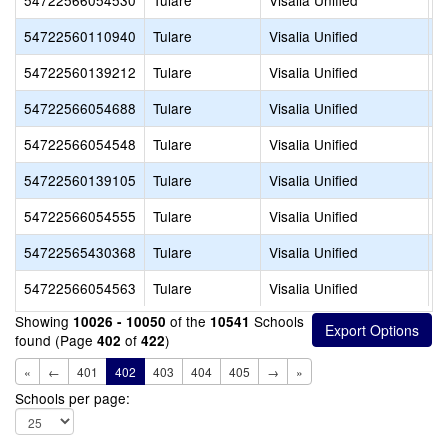
54722566054530
Tulare
Visalia Unified
C
54722560110940
Tulare
Visalia Unified
C
54722560139212
Tulare
Visalia Unified
C
54722566054688
Tulare
Visalia Unified
C
54722566054548
Tulare
Visalia Unified
C
54722560139105
Tulare
Visalia Unified
D
54722566054555
Tulare
Visalia Unified
D
54722565430368
Tulare
Visalia Unified
E
54722566054563
Tulare
Visalia Unified
E
Showing
of the
Schools
10026 - 10050
10541
found (Page
of
)
402
422
«
←
401
402
403
404
405
→
»
Schools per page: