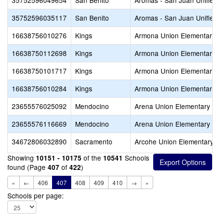
35752596049654
San Benito
Aromas - San Juan Unified
35752596035117
San Benito
Aromas - San Juan Unified
16638756010276
Kings
Armona Union Elementary
16638750112698
Kings
Armona Union Elementary
16638750101717
Kings
Armona Union Elementary
16638756010284
Kings
Armona Union Elementary
23655576025092
Mendocino
Arena Union Elementary
23655576116669
Mendocino
Arena Union Elementary
34672806032890
Sacramento
Arcohe Union Elementary
Showing
of the
Schools
10151 - 10175
10541
found (Page
of
)
407
422
«
←
406
407
408
409
410
→
»
Schools per page: