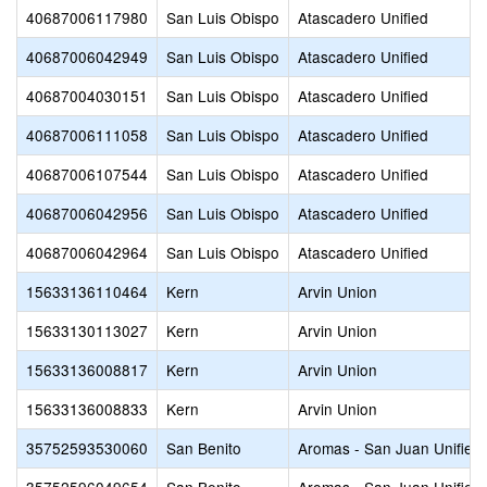
40687006117980
San Luis Obispo
Atascadero Unified
40687006042949
San Luis Obispo
Atascadero Unified
40687004030151
San Luis Obispo
Atascadero Unified
40687006111058
San Luis Obispo
Atascadero Unified
40687006107544
San Luis Obispo
Atascadero Unified
40687006042956
San Luis Obispo
Atascadero Unified
40687006042964
San Luis Obispo
Atascadero Unified
15633136110464
Kern
Arvin Union
15633130113027
Kern
Arvin Union
15633136008817
Kern
Arvin Union
15633136008833
Kern
Arvin Union
35752593530060
San Benito
Aromas - San Juan Unified