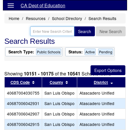
CA Dept of Education
Home
Resources
School Directory
Search Results
Search
New Search
Search Results
Search Type:
Status:
Public Schools
Active
Pending
Showing
10151 - 10175
of the
10541
Schools found
Sort results by this header
Sort results by this header
Sort res
CDS Code
County
District
40687004030755
San Luis Obispo
Atascadero Unified
40687006042931
San Luis Obispo
Atascadero Unified
40687006042907
San Luis Obispo
Atascadero Unified
40687006042915
San Luis Obispo
Atascadero Unified