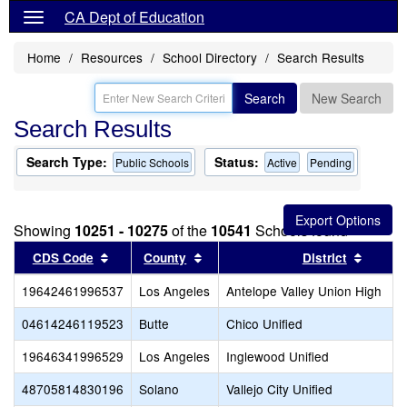
CA Dept of Education
Home
Resources
School Directory
Search Results
Search
New Search
Search Results
Search Type:
Status:
Public Schools
Active
Pending
Showing
10251 - 10275
of the
10541
Schools found
Sort results by this header
Sort results by this header
Sort re
CDS Code
County
District
19642461996537
Los Angeles
Antelope Valley Union High
04614246119523
Butte
Chico Unified
19646341996529
Los Angeles
Inglewood Unified
48705814830196
Solano
Vallejo City Unified