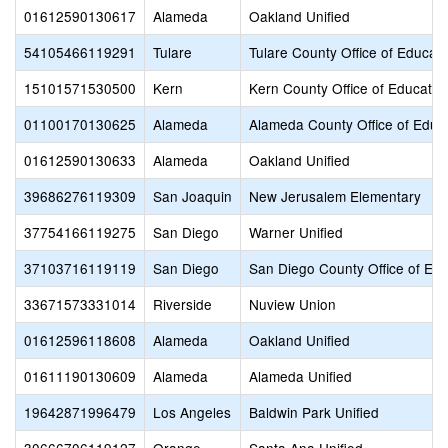
01612590130617
Alameda
Oakland Unified
54105466119291
Tulare
Tulare County Office of Educati
15101571530500
Kern
Kern County Office of Educatio
01100170130625
Alameda
Alameda County Office of Educ
01612590130633
Alameda
Oakland Unified
39686276119309
San Joaquin
New Jerusalem Elementary
37754166119275
San Diego
Warner Unified
37103716119119
San Diego
San Diego County Office of Edu
33671573331014
Riverside
Nuview Union
01612596118608
Alameda
Oakland Unified
01611190130609
Alameda
Alameda Unified
19642871996479
Los Angeles
Baldwin Park Unified