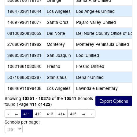
30666706119127
Orange
Santa Ana Unified
19647336119044
Los Angeles
Los Angeles Unified
44697996119077
Santa Cruz
Pajaro Valley Unified
08100820830059
Del Norte
Del Norte County Office of Edu
27660926118962
Monterey
Monterey Peninsula Unified
39685856118921
San Joaquin
Lodi Unified
10621661030840
Fresno
Fresno Unified
50710685030267
Stanislaus
Denair Unified
19646911996438
Los Angeles
Lawndale Elementary
Showing
of the
Schools
10251 - 10275
10541
found (Page
of
)
411
422
«
←
411
412
413
414
415
→
»
Schools per page: