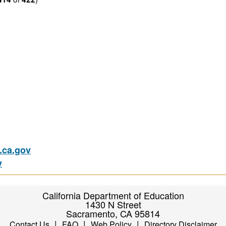
ca.gov
v
California Department of Education
1430 N Street
Sacramento, CA 95814
|
|
|
Contact Us
FAQ
Web Policy
Directory Disclaimer