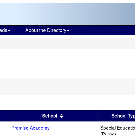
ads
About the Directory
s
er
 results by this header
Sort results by this header
School
School Ty
Promise Academy
Special Educati
(Public)