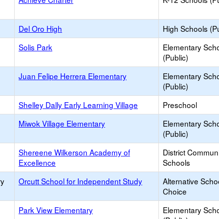
Del Oro High
High Schools (Pu
Solis Park
Elementary Sch
(Public)
Juan Felipe Herrera Elementary
Elementary Sch
(Public)
Shelley Dally Early Learning Village
Preschool
Miwok Village Elementary
Elementary Sch
(Public)
Shereene Wilkerson Academy of
District Commun
Excellence
Schools
ry
Orcutt School for Independent Study
Alternative Scho
Choice
Park View Elementary
Elementary Sch