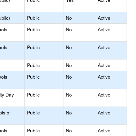
blic)
Public
No
Active
ools
Public
No
Active
ools
Public
No
Active
Public
No
Active
ools
Public
No
Active
ity Day
Public
No
Active
ols of
Public
No
Active
ools
Public
No
Active