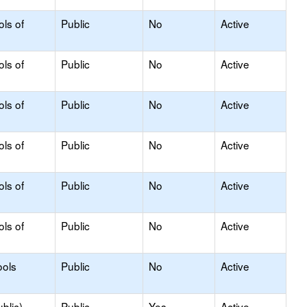
ols of
Public
No
Active
ols of
Public
No
Active
ols of
Public
No
Active
ols of
Public
No
Active
ols of
Public
No
Active
ols of
Public
No
Active
ools
Public
No
Active
blic)
Public
Yes
Active