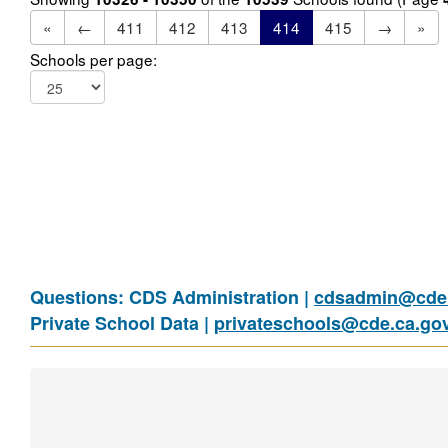
«
←
411
412
413
414
415
→
»
Schools per page:
Questions: CDS Administration |
cdsadmin@cde.
Private School Data |
privateschools@cde.ca.go