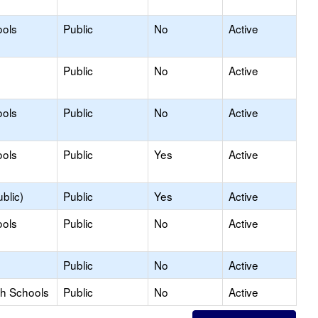
ools
Public
No
Active
Public
No
Active
ools
Public
No
Active
ools
Public
Yes
Active
blic)
Public
Yes
Active
ools
Public
No
Active
Public
No
Active
gh Schools
Public
No
Active