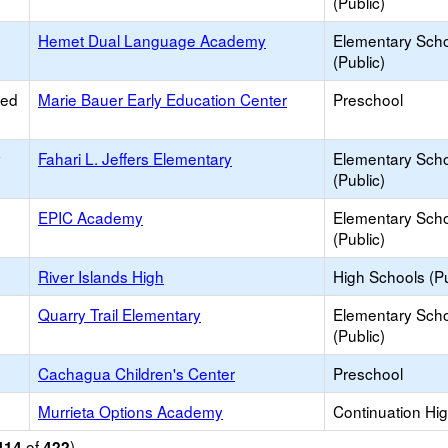
(Public)
Hemet Dual Language Academy
Elementary Sch
(Public)
ied
Marie Bauer Early Education Center
Preschool
y
Fahari L. Jeffers Elementary
Elementary Sch
(Public)
EPIC Academy
Elementary Sch
(Public)
River Islands High
High Schools (Pu
Quarry Trail Elementary
Elementary Sch
(Public)
Cachagua Children's Center
Preschool
Murrieta Options Academy
Continuation Hi
of
)
414
422