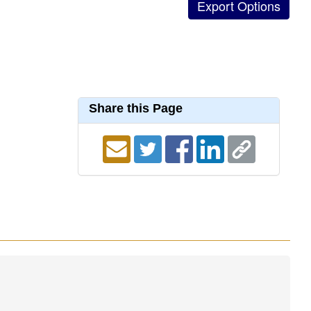
Share this Page