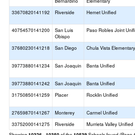
Bernardino
Elementary
33670820141192
Riverside
Hemet Unified
40754570141200
San Luis
Paso Robles Joint Unif
Obispo
37680230141218
San Diego
Chula Vista Elementar
39773880141234
San Joaquin
Banta Unified
39773880141242
San Joaquin
Banta Unified
31750850141259
Placer
Rocklin Unified
27659870141267
Monterey
Carmel Unified
33752000141275
Riverside
Murrieta Valley Unified
Showing
of the
Schools found (Page
10326 - 10350
10539