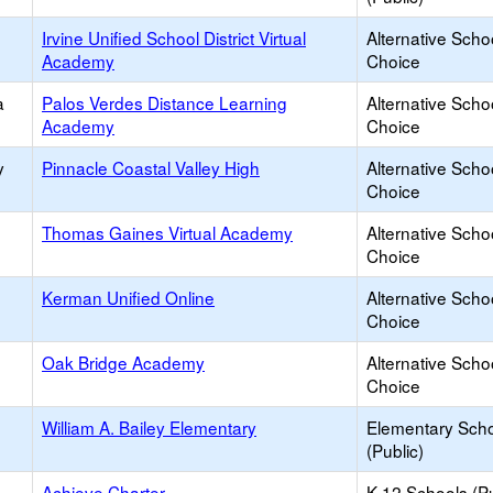
Irvine Unified School District Virtual
Alternative Scho
Academy
Choice
a
Palos Verdes Distance Learning
Alternative Scho
Academy
Choice
y
Pinnacle Coastal Valley High
Alternative Scho
Choice
Thomas Gaines Virtual Academy
Alternative Scho
Choice
Kerman Unified Online
Alternative Scho
Choice
Oak Bridge Academy
Alternative Scho
Choice
William A. Bailey Elementary
Elementary Sch
(Public)
Achieve Charter
K-12 Schools (Pu