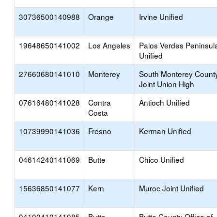
30736500140988
Orange
Irvine Unified
19648650141002
Los Angeles
Palos Verdes Peninsul
Unified
27660680141010
Monterey
South Monterey Count
Joint Union High
07616480141028
Contra
Antioch Unified
Costa
10739990141036
Fresno
Kerman Unified
04614240141069
Butte
Chico Unified
15636850141077
Kern
Muroc Joint Unified
04100410141085
Butte
Butte County Office of