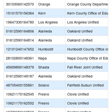
30103060142570
Orange
Orange County Department 
15101570156364
Kern
Kern County Office of Educa
19647330164780
Los Angeles
Los Angeles Unified
01612590164806
Alameda
Oakland Unified
01612590164814
Alameda
Oakland Unified
12101240147652
Humboldt
Humboldt County Office of E
28102800148361
Napa
Napa County Office of Educ
45699890148379
Shasta
Fall River Joint Unified
01612590149187
Alameda
Oakland Unified
48705400155861
Solano
Fairfield-Suisun Unified
10621170162545
Fresno
Clovis Unified
10621170162552
Fresno
Clovis Unified