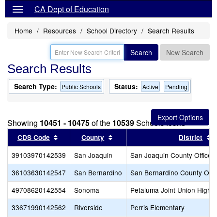
CA Dept of Education
Home
Resources
School Directory
Search Results
Search
New Search
Search Results
Search Type:
Status:
Public Schools
Active
Pending
Showing
10451 - 10475
of the
10539
Schools found
Sort results by this header
Sort results by this header
S
CDS Code
County
District
39103970142539
San Joaquin
San Joaquin County Office o
36103630142547
San Bernardino
San Bernardino County Offic
49708620142554
Sonoma
Petaluma Joint Union High
33671990142562
Riverside
Perris Elementary