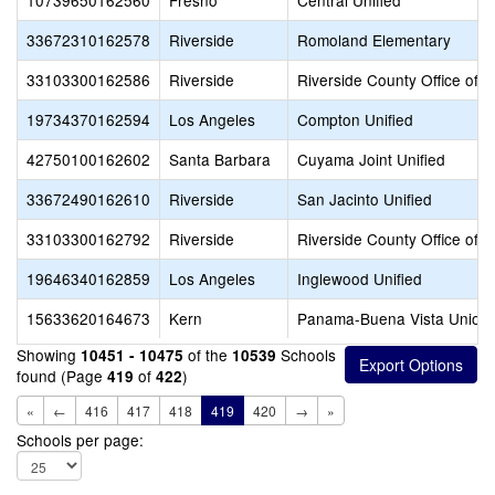
10739650162560
Fresno
Central Unified
33672310162578
Riverside
Romoland Elementary
33103300162586
Riverside
Riverside County Office of 
19734370162594
Los Angeles
Compton Unified
42750100162602
Santa Barbara
Cuyama Joint Unified
33672490162610
Riverside
San Jacinto Unified
33103300162792
Riverside
Riverside County Office of 
19646340162859
Los Angeles
Inglewood Unified
15633620164673
Kern
Panama-Buena Vista Union
Showing
of the
Schools
10451 - 10475
10539
found (Page
of
)
419
422
«
←
416
417
418
419
420
→
»
Schools per page: