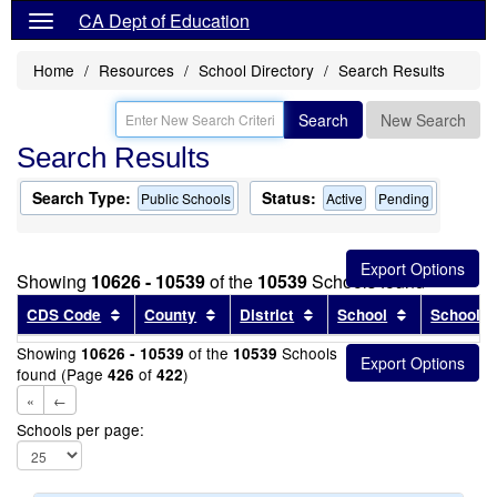
CA Dept of Education
Home
Resources
School Directory
Search Results
Search
New Search
Search Results
Search Type:
Status:
Public Schools
Active
Pending
Showing
10626 - 10539
of the
10539
Schools found
Sort results by this header
Sort results by this header
Sort results by this head
Sort results
CDS Code
County
District
School
School T
Showing
of the
Schools
10626 - 10539
10539
found (Page
of
)
426
422
«
←
Schools per page: