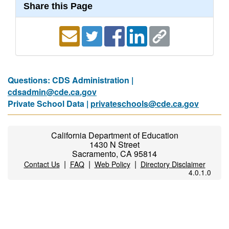
Share this Page
Questions: CDS Administration |
cdsadmin@cde.ca.gov
Private School Data |
privateschools@cde.ca.gov
California Department of Education
1430 N Street
Sacramento, CA 95814
|
|
|
Contact Us
FAQ
Web Policy
Directory Disclaimer
4.0.1.0