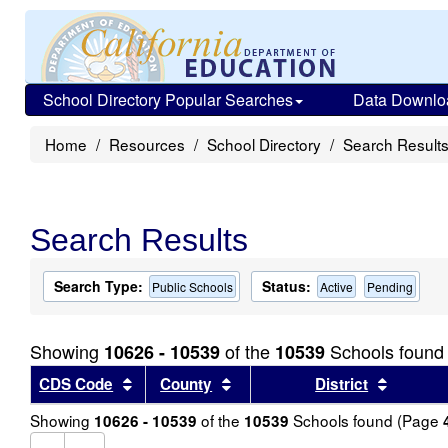
School Directory Popular Searches
Data Downlo
Home
Resources
School Directory
Search Result
Search Results
Search Type:
Status:
Public Schools
Active
Pending
Showing
of the
Schools found
10626 - 10539
10539
Sort results by this header
Sort results by this header
Sort re
CDS Code
County
District
Showing
of the
Schools found (Page
10626 - 10539
10539