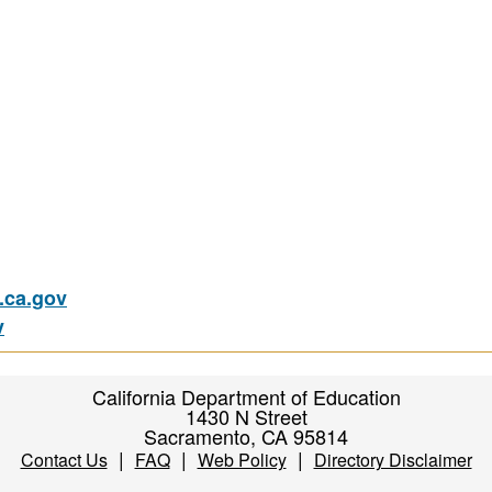
ca.gov
v
California Department of Education
1430 N Street
Sacramento, CA 95814
|
|
|
Contact Us
FAQ
Web Policy
Directory Disclaimer