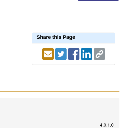
Share this Page
4.0.1.0