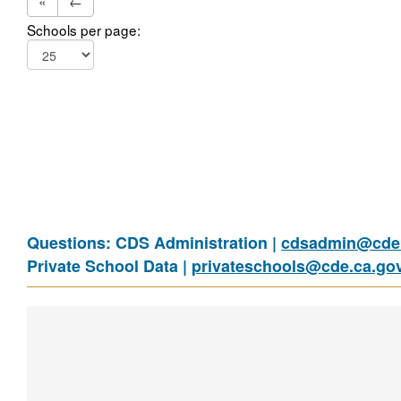
«
←
Schools per page:
Questions: CDS Administration |
cdsadmin@cde.
Private School Data |
privateschools@cde.ca.go