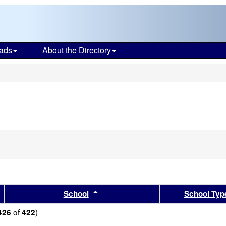
ads
About the Directory
s
sults by this header
Sort results by this header
School
School Typ
of
)
426
422