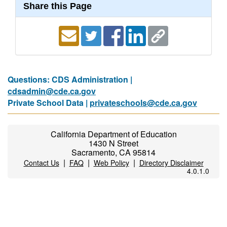
Share this Page
Questions: CDS Administration |
cdsadmin@cde.ca.gov
Private School Data |
privateschools@cde.ca.gov
California Department of Education
1430 N Street
Sacramento, CA 95814
|
|
|
Contact Us
FAQ
Web Policy
Directory Disclaimer
4.0.1.0