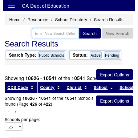
CA Dept of Education
Home
Resources
School Directory
Search Results
Search
New Search
Search Results
Search Type:
Status:
Public Schools
Active
Pending
Showing
10626 - 10541
of the
10541
Schools found
Sort results by this header
Sort results by this header
Sort results by this head
Sort results
CDS Code
County
District
School
School T
Showing
of the
Schools
10626 - 10541
10541
found (Page
of
)
426
422
«
←
Schools per page: