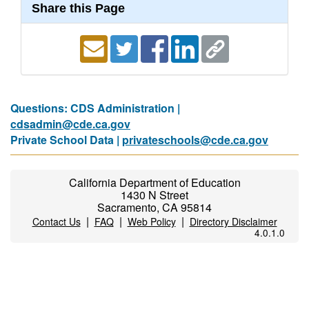
Share this Page
Questions: CDS Administration |
cdsadmin@cde.ca.gov
Private School Data |
privateschools@cde.ca.gov
California Department of Education
1430 N Street
Sacramento, CA 95814
|
|
|
Contact Us
FAQ
Web Policy
Directory Disclaimer
4.0.1.0