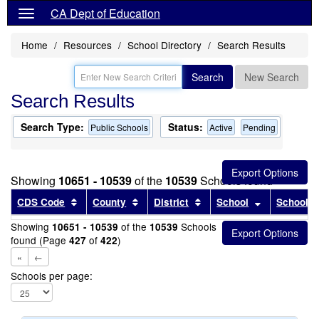
CA Dept of Education
Home
Resources
School Directory
Search Results
Search
New Search
Search Results
Search Type:
Status:
Public Schools
Active
Pending
Showing
10651 - 10539
of the
10539
Schools found
Sort results by this header
Sort results by this header
Sort results by this head
Sort results
CDS Code
County
District
School
School T
Showing
of the
Schools
10651 - 10539
10539
found (Page
of
)
427
422
«
←
Schools per page: