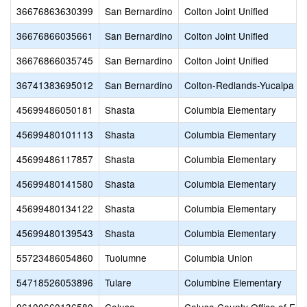
36676863630399
San Bernardino
Colton Joint Unified
36676866035661
San Bernardino
Colton Joint Unified
36676866035745
San Bernardino
Colton Joint Unified
36741383695012
San Bernardino
Colton-Redlands-Yucaipa 
45699486050181
Shasta
Columbia Elementary
45699480101113
Shasta
Columbia Elementary
45699486117857
Shasta
Columbia Elementary
45699480141580
Shasta
Columbia Elementary
45699480134122
Shasta
Columbia Elementary
45699480139543
Shasta
Columbia Elementary
55723486054860
Tuolumne
Columbia Union
54718526053896
Tulare
Columbine Elementary