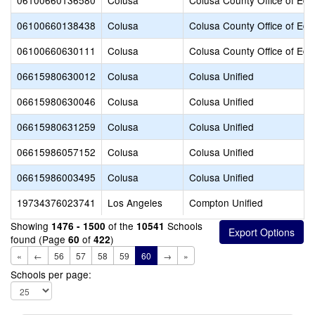
06100660136580
Colusa
Colusa County Office of Edu
06100660138438
Colusa
Colusa County Office of Edu
06100660630111
Colusa
Colusa County Office of Edu
06615980630012
Colusa
Colusa Unified
06615980630046
Colusa
Colusa Unified
06615980631259
Colusa
Colusa Unified
06615986057152
Colusa
Colusa Unified
06615986003495
Colusa
Colusa Unified
19734376023741
Los Angeles
Compton Unified
Showing
of the
Schools
1476 - 1500
10541
found (Page
of
)
60
422
«
←
56
57
58
59
60
→
»
Schools per page: