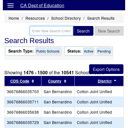
CA Dept of Education
Home
Resources
School Directory
Search Results
Search
New Search
Search Results
Search Type:
Status:
Public Schools
Active
Pending
Showing
1476 - 1500
of the
10541
Schools found
Sort results by this header
Sort results by this header
Sort 
CDS Code
County
District
36676866035703
San Bernardino
Colton Joint Unified
36676866035711
San Bernardino
Colton Joint Unified
36676866035638
San Bernardino
Colton Joint Unified
36676866035729
San Bernardino
Colton Joint Unified