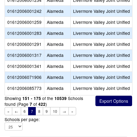
01612006001234
Alameda
Livermore Valley Joint Unified
01612006001242
Alameda
Livermore Valley Joint Unified
01612006001259
Alameda
Livermore Valley Joint Unified
01612006001283
Alameda
Livermore Valley Joint Unified
01612006001291
Alameda
Livermore Valley Joint Unified
01612006001317
Alameda
Livermore Valley Joint Unified
01612006001341
Alameda
Livermore Valley Joint Unified
01612006071906
Alameda
Livermore Valley Joint Unified
01612006085773
Alameda
Livermore Valley Joint Unified
Showing
of the
Schools
151 - 175
10539
found (Page
of
)
7
422
«
←
6
7
8
9
10
→
»
Schools per page: