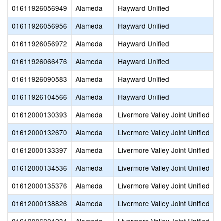
01611926056949
Alameda
Hayward Unified
01611926056956
Alameda
Hayward Unified
01611926056972
Alameda
Hayward Unified
01611926066476
Alameda
Hayward Unified
01611926090583
Alameda
Hayward Unified
01611926104566
Alameda
Hayward Unified
01612000130393
Alameda
Livermore Valley Joint Unified
01612000132670
Alameda
Livermore Valley Joint Unified
01612000133397
Alameda
Livermore Valley Joint Unified
01612000134536
Alameda
Livermore Valley Joint Unified
01612000135376
Alameda
Livermore Valley Joint Unified
01612000138826
Alameda
Livermore Valley Joint Unified