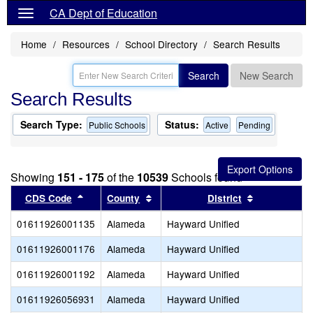
CA Dept of Education
Home
Resources
School Directory
Search Results
Search
New Search
Search Results
Search Type:
Status:
Public Schools
Active
Pending
Showing
151 - 175
of the
10539
Schools found
Sort results by this header
Sort results by this header
Sort results
CDS Code
County
District
01611926001135
Alameda
Hayward Unified
01611926001176
Alameda
Hayward Unified
01611926001192
Alameda
Hayward Unified
01611926056931
Alameda
Hayward Unified