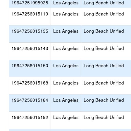
19647251995935
Los Angeles
Long Beach Unified
19647256015119
Los Angeles
Long Beach Unified
19647256015135
Los Angeles
Long Beach Unified
19647256015143
Los Angeles
Long Beach Unified
19647256015150
Los Angeles
Long Beach Unified
19647256015168
Los Angeles
Long Beach Unified
19647256015184
Los Angeles
Long Beach Unified
19647256015192
Los Angeles
Long Beach Unified