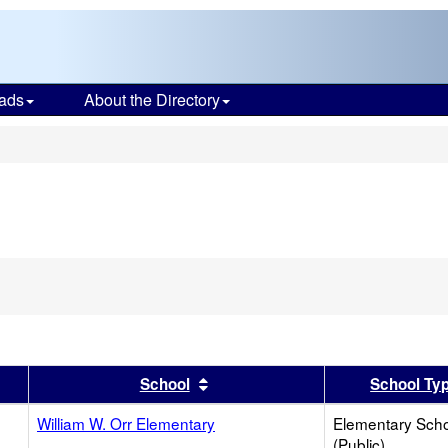
ads
About the Directory
s
er
 results by this header
Sort results by this header
School
School Ty
William W. Orr Elementary
Elementary Sch
(Public)