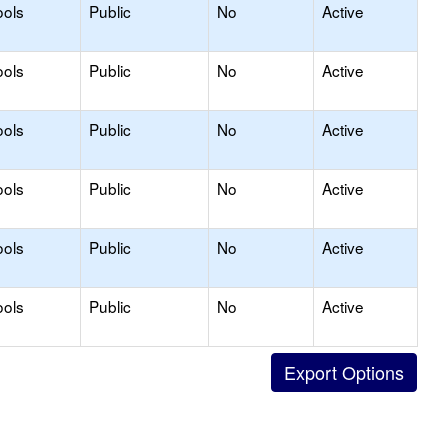
ools
Public
No
Active
ools
Public
No
Active
ools
Public
No
Active
ools
Public
No
Active
ools
Public
No
Active
ools
Public
No
Active