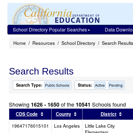
School Directory Popular Searches
Data Downlo
Home
Resources
School Directory
Search Result
Search Results
Search Type:
Status:
Public Schools
Active
Pending
Showing
of the
Schools found
1626 - 1650
10541
Sort results by this header
Sort results by this head
Sort
CDS Code
County
District
19647176015101
Los Angeles
Little Lake City
Elementary