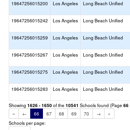
19647256015200
Los Angeles
Long Beach Unified
19647256015242
Los Angeles
Long Beach Unified
19647256015259
Los Angeles
Long Beach Unified
19647256015267
Los Angeles
Long Beach Unified
19647256015275
Los Angeles
Long Beach Unified
19647256015283
Los Angeles
Long Beach Unified
Showing
of the
Schools found (Page
1626 - 1650
10541
66
«
←
66
67
68
69
70
→
»
Schools per page: