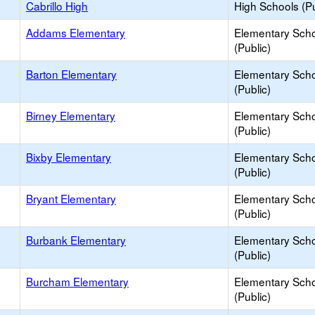
Cabrillo High
High Schools (Pu
Addams Elementary
Elementary Sch
(Public)
Barton Elementary
Elementary Sch
(Public)
Birney Elementary
Elementary Sch
(Public)
Bixby Elementary
Elementary Sch
(Public)
Bryant Elementary
Elementary Sch
(Public)
Burbank Elementary
Elementary Sch
(Public)
Burcham Elementary
Elementary Sch
(Public)