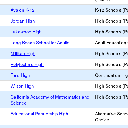
Avalon K-12
K-12 Schools (Pu
Jordan High
High Schools (Pu
Lakewood High
High Schools (Pu
Long Beach School for Adults
Adult Education
Millikan High
High Schools (Pu
Polytechnic High
High Schools (Pu
Reid High
Continuation Hi
Wilson High
High Schools (Pu
California Academy of Mathematics and
High Schools (Pu
Science
Educational Partnership High
Alternative Scho
Choice