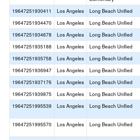
19647251930411
Los Angeles
Long Beach Unified
19647251934470
Los Angeles
Long Beach Unified
19647251934678
Los Angeles
Long Beach Unified
19647251935188
Los Angeles
Long Beach Unified
19647251935758
Los Angeles
Long Beach Unified
19647251936947
Los Angeles
Long Beach Unified
19647251937176
Los Angeles
Long Beach Unified
19647251939875
Los Angeles
Long Beach Unified
19647251995539
Los Angeles
Long Beach Unified
19647251995570
Los Angeles
Long Beach Unified