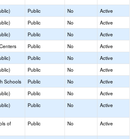
blic)
Public
No
Active
blic)
Public
No
Active
blic)
Public
No
Active
 Centers
Public
No
Active
blic)
Public
No
Active
blic)
Public
No
Active
gh Schools
Public
No
Active
blic)
Public
No
Active
blic)
Public
No
Active
ols of
Public
No
Active