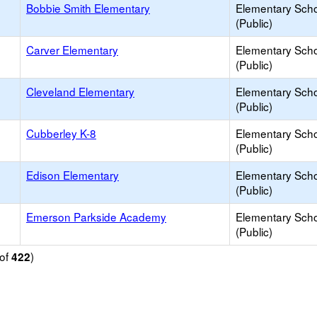
Bobbie Smith Elementary
Elementary Sch
(Public)
Carver Elementary
Elementary Sch
(Public)
Cleveland Elementary
Elementary Sch
(Public)
Cubberley K-8
Elementary Sch
(Public)
Edison Elementary
Elementary Sch
(Public)
Emerson Parkside Academy
Elementary Sch
(Public)
of
)
422