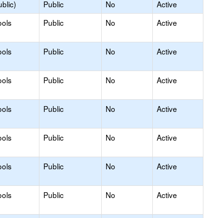
blic)
Public
No
Active
ools
Public
No
Active
ools
Public
No
Active
ools
Public
No
Active
ools
Public
No
Active
ools
Public
No
Active
ools
Public
No
Active
ools
Public
No
Active