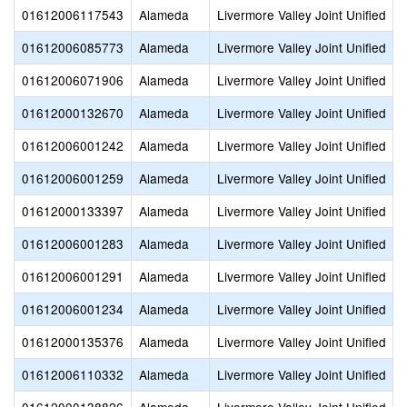
01612006117543
Alameda
Livermore Valley Joint Unified
01612006085773
Alameda
Livermore Valley Joint Unified
01612006071906
Alameda
Livermore Valley Joint Unified
01612000132670
Alameda
Livermore Valley Joint Unified
01612006001242
Alameda
Livermore Valley Joint Unified
01612006001259
Alameda
Livermore Valley Joint Unified
01612000133397
Alameda
Livermore Valley Joint Unified
01612006001283
Alameda
Livermore Valley Joint Unified
01612006001291
Alameda
Livermore Valley Joint Unified
01612006001234
Alameda
Livermore Valley Joint Unified
01612000135376
Alameda
Livermore Valley Joint Unified
01612006110332
Alameda
Livermore Valley Joint Unified