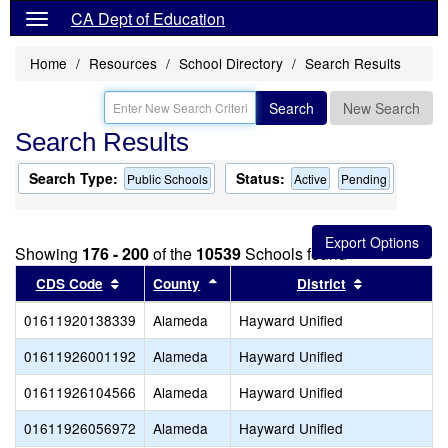
CA Dept of Education
Home
Resources
School Directory
Search Results
Search
New Search
Search Results
Search Type:
Status:
Public Schools
Active
Pending
Showing
176 - 200
of the
10539
Schools found
Sort results by this header
Sort results by this header
Sort results
CDS Code
County
District
01611920138339
Alameda
Hayward Unified
01611926001192
Alameda
Hayward Unified
01611926104566
Alameda
Hayward Unified
01611926056972
Alameda
Hayward Unified