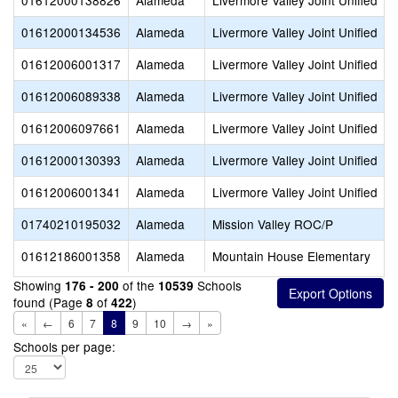
01612000138826
Alameda
Livermore Valley Joint Unified
01612000134536
Alameda
Livermore Valley Joint Unified
01612006001317
Alameda
Livermore Valley Joint Unified
01612006089338
Alameda
Livermore Valley Joint Unified
01612006097661
Alameda
Livermore Valley Joint Unified
01612000130393
Alameda
Livermore Valley Joint Unified
01612006001341
Alameda
Livermore Valley Joint Unified
01740210195032
Alameda
Mission Valley ROC/P
01612186001358
Alameda
Mountain House Elementary
Showing
of the
Schools
176 - 200
10539
found (Page
of
)
8
422
«
←
6
7
8
9
10
→
»
Schools per page: