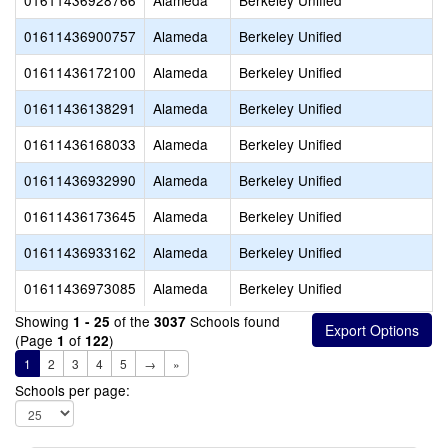
01611436928766
Alameda
Berkeley Unified
01611436900757
Alameda
Berkeley Unified
01611436172100
Alameda
Berkeley Unified
01611436138291
Alameda
Berkeley Unified
01611436168033
Alameda
Berkeley Unified
01611436932990
Alameda
Berkeley Unified
01611436173645
Alameda
Berkeley Unified
01611436933162
Alameda
Berkeley Unified
01611436973085
Alameda
Berkeley Unified
Showing
of the
Schools found
1 - 25
3037
(Page
of
)
1
122
1
2
3
4
5
→
»
Schools per page: