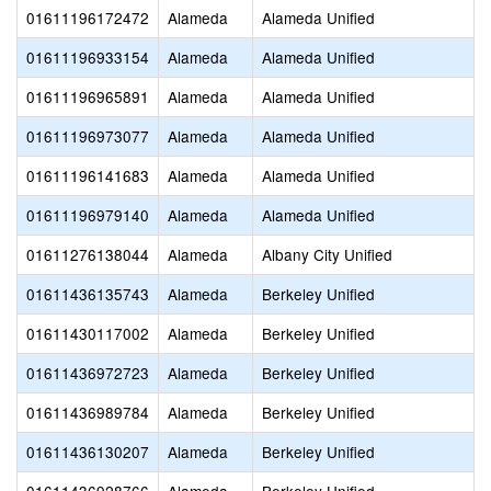
01611196172472
Alameda
Alameda Unified
01611196933154
Alameda
Alameda Unified
01611196965891
Alameda
Alameda Unified
01611196973077
Alameda
Alameda Unified
01611196141683
Alameda
Alameda Unified
01611196979140
Alameda
Alameda Unified
01611276138044
Alameda
Albany City Unified
01611436135743
Alameda
Berkeley Unified
01611430117002
Alameda
Berkeley Unified
01611436972723
Alameda
Berkeley Unified
01611436989784
Alameda
Berkeley Unified
01611436130207
Alameda
Berkeley Unified