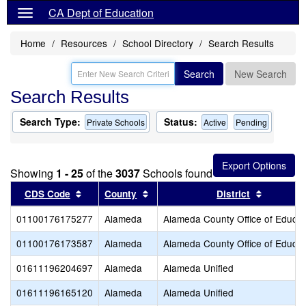
CA Dept of Education
Home
Resources
School Directory
Search Results
Search
New Search
Search Results
Search Type:
Status:
Private Schools
Active
Pending
Showing
1 - 25
of the
3037
Schools found
Sort results by this header
Sort results by this header
Sort resu
CDS Code
County
District
01100176175277
Alameda
Alameda County Office of Educat
01100176173587
Alameda
Alameda County Office of Educat
01611196204697
Alameda
Alameda Unified
01611196165120
Alameda
Alameda Unified