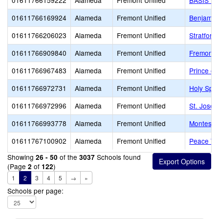
01611766159222
Alameda
Fremont Unified
BASIS In
01611766169924
Alameda
Fremont Unified
Benjamit
01611766206023
Alameda
Fremont Unified
Stratford
01611766909840
Alameda
Fremont Unified
Fremont C
01611766967483
Alameda
Fremont Unified
Prince of
01611766972731
Alameda
Fremont Unified
Holy Spir
01611766972996
Alameda
Fremont Unified
St. Josep
01611766993778
Alameda
Fremont Unified
Montessor
01611767100902
Alameda
Fremont Unified
Peace Te
Showing
of the
Schools found
26 - 50
3037
(Page
of
)
2
122
1
2
3
4
5
→
»
Schools per page: