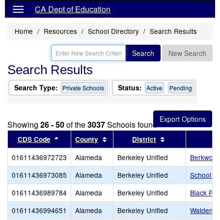
CA Dept of Education
Home
Resources
School Directory
Search Results
Search
New Search
Search Results
Search Type:
Status:
Private Schools
Active
Pending
Showing
26 - 50
of the
3037
Schools found
Sort results by this header
Sort results by this header
Sort results by 
CDS Code
County
District
01611436972723
Alameda
Berkeley Unified
Berkwood
01611436973085
Alameda
Berkeley Unified
School of
01611436989784
Alameda
Berkeley Unified
Black Pin
01611436994651
Alameda
Berkeley Unified
Walden C