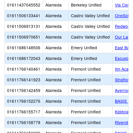
01611437045552
Alameda
Berkeley Unified
Via Cente
01611506133441
Alameda
Castro Valley Unified
OneSchoo
01611506913131
Alameda
Castro Valley Unified
Redwood 
01611506970651
Alameda
Castro Valley Unified
Our Lady
01611686148506
Alameda
Emery Unified
East Bay 
01611686172043
Alameda
Emery Unified
Escuela B
01611766140461
Alameda
Fremont Unified
Ilm Acad
01611766141923
Alameda
Fremont Unified
Stratford
01611766142459
Alameda
Fremont Unified
Averroes
01611766152276
Alameda
Fremont Unified
BASIS In
01611766155717
Alameda
Fremont Unified
Kiddolan
01611766158778
Alameda
Fremont Unified
Rivendel