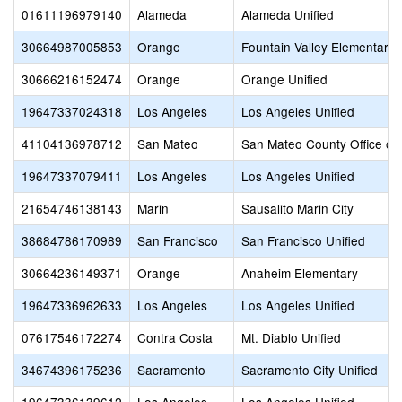
01611196979140
Alameda
Alameda Unified
30664987005853
Orange
Fountain Valley Elementary
30666216152474
Orange
Orange Unified
19647337024318
Los Angeles
Los Angeles Unified
41104136978712
San Mateo
San Mateo County Office of
19647337079411
Los Angeles
Los Angeles Unified
21654746138143
Marin
Sausalito Marin City
38684786170989
San Francisco
San Francisco Unified
30664236149371
Orange
Anaheim Elementary
19647336962633
Los Angeles
Los Angeles Unified
07617546172274
Contra Costa
Mt. Diablo Unified
34674396175236
Sacramento
Sacramento City Unified