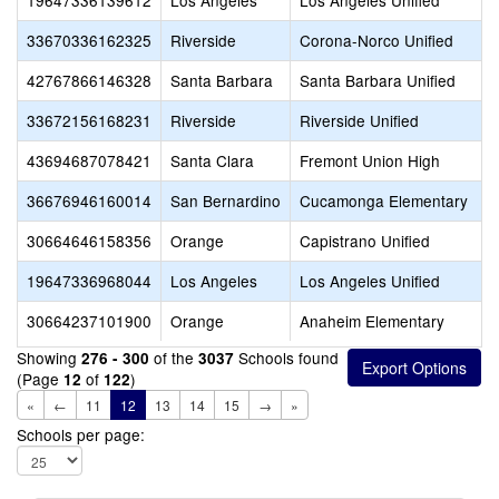
19647336139612
Los Angeles
Los Angeles Unified
33670336162325
Riverside
Corona-Norco Unified
42767866146328
Santa Barbara
Santa Barbara Unified
33672156168231
Riverside
Riverside Unified
43694687078421
Santa Clara
Fremont Union High
36676946160014
San Bernardino
Cucamonga Elementary
30664646158356
Orange
Capistrano Unified
19647336968044
Los Angeles
Los Angeles Unified
30664237101900
Orange
Anaheim Elementary
Showing
of the
Schools found
276 - 300
3037
(Page
of
)
12
122
«
←
11
12
13
14
15
→
»
Schools per page: