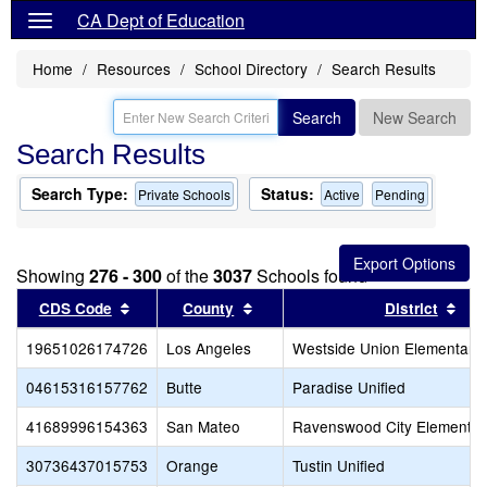
CA Dept of Education
Home
Resources
School Directory
Search Results
Search
New Search
Search Results
Search Type:
Status:
Private Schools
Active
Pending
Showing
276 - 300
of the
3037
Schools found
Sort results by this header
Sort results by this header
Sor
CDS Code
County
District
19651026174726
Los Angeles
Westside Union Elementary
04615316157762
Butte
Paradise Unified
41689996154363
San Mateo
Ravenswood City Elementar
30736437015753
Orange
Tustin Unified